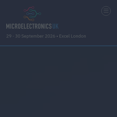
29 - 30 September 2026 • Excel London