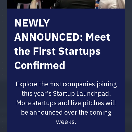
NEWLY
ANNOUNCED: Meet
the First Startups
Confirmed
Explore the first companies joining
this year's Startup Launchpad.
More startups and live pitches will
be announced over the coming
weeks.