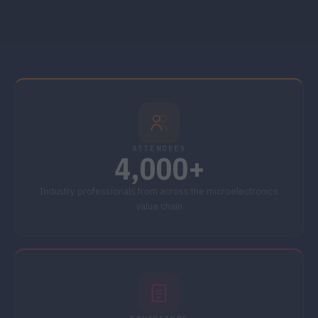
ATTENDEES
4,000+
Industry professionals from across the microelectronics
value chain