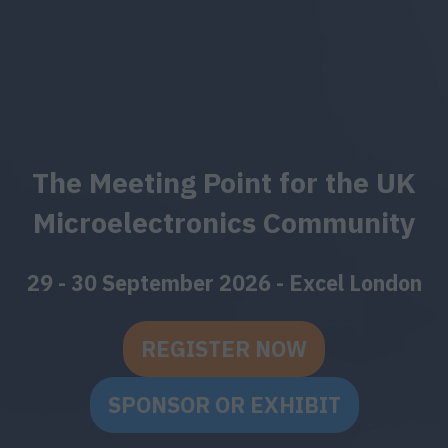
The Meeting Point for the UK
Microelectronics Community
29 - 30 September 2026 - Excel London
REGISTER NOW
(OPENS
IN
SPONSOR OR EXHIBIT
(OPENS
A