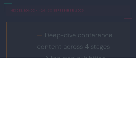
EXCEL LONDON · 29–30 SEPTEMBER 2026
Deep-dive conference
content across 4 stages
A focused exhibition
showcasing the supply
chain
Where
It
Workforce & skills
Happens.
initiatives via the Talent
Foundry
Commercial connection