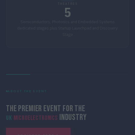
THEATRES
5
Semiconductors, Photonics and Embedded Systems
dedicated stages plus Startup Launchpad and Discovery
Stage
ABOUT THE EVENT
The Premier Event for the
Industry
UK
Microelectronics