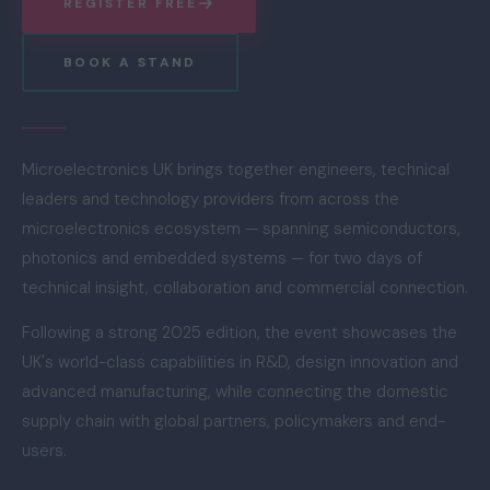
REGISTER FREE
BOOK A STAND
Microelectronics UK brings together engineers, technical
leaders and technology providers from across the
microelectronics ecosystem — spanning semiconductors,
photonics and embedded systems — for two days of
technical insight, collaboration and commercial connection.
Following a strong 2025 edition, the event showcases the
UK's world-class capabilities in R&D, design innovation and
advanced manufacturing, while connecting the domestic
supply chain with global partners, policymakers and end-
users.