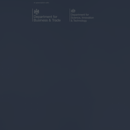
IN
NEW
A
TAB)
NEW
TAB)