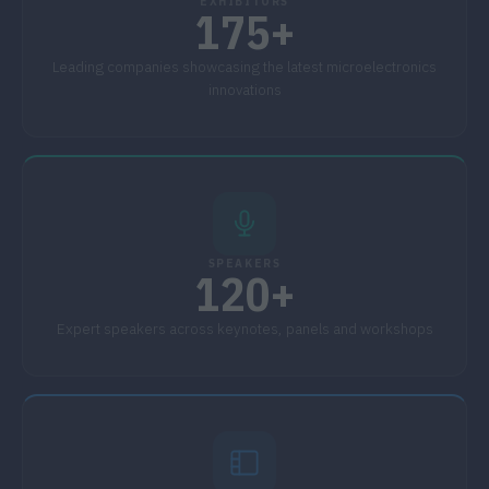
EXHIBITORS
175+
Leading companies showcasing the latest microelectronics
innovations
SPEAKERS
120+
Expert speakers across keynotes, panels and workshops