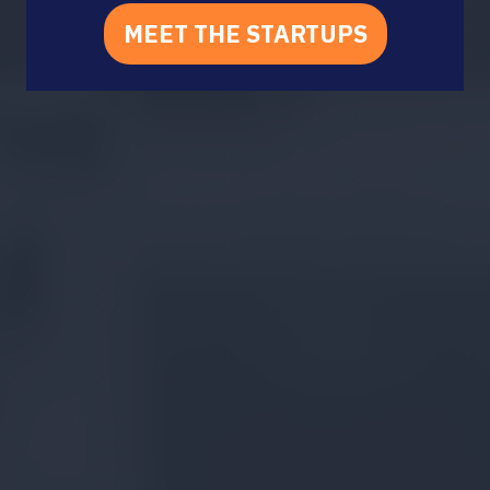
MEET THE STARTUPS
(OPENS
IN
A
NEW
TAB)