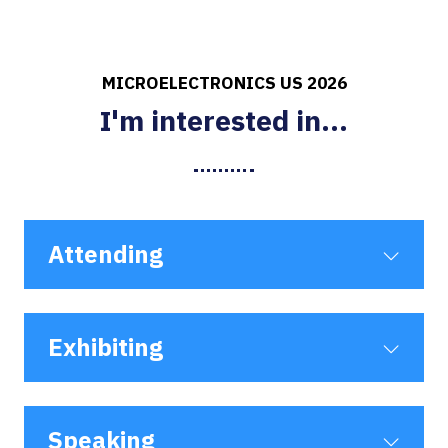
MICROELECTRONICS US 2026
I'm interested in...
Attending
Exhibiting
Speaking