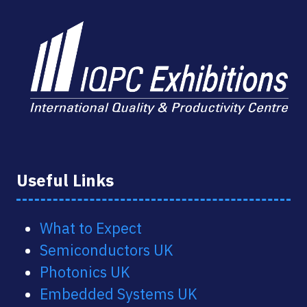
Useful Links
What to Expect
Semiconductors UK
Photonics UK
Embedded Systems UK