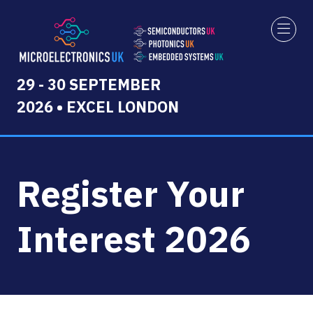
29 - 30 SEPTEMBER
2026 • EXCEL LONDON
Register Your
Interest 2026