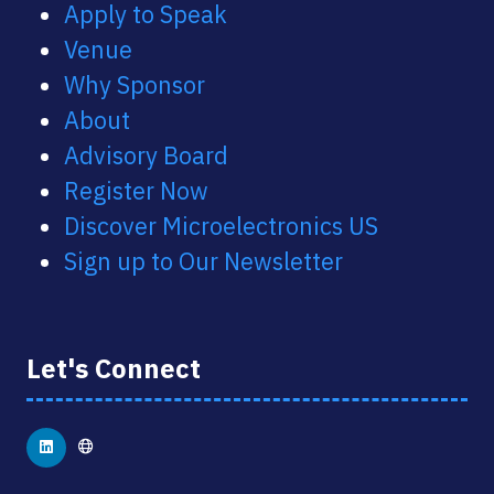
Apply to Speak
Venue
Why Sponsor
About
Advisory Board
Register Now
Discover Microelectronics US
Sign up to Our Newsletter
Let's Connect