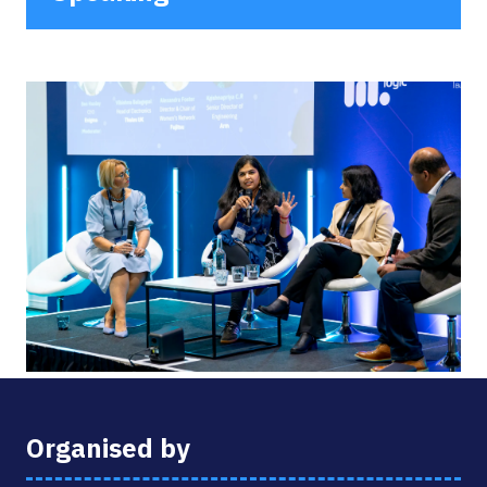
Organised by