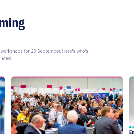
oming
on workshops for 29 September. Here's who's
unced.
W
E