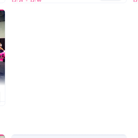
12:25 – 12:40
12