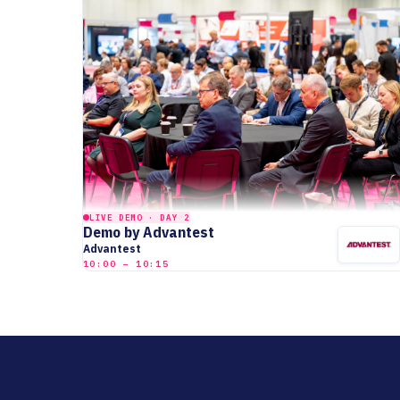
LIVE DEMO · DAY 2
Demo by Advantest
Advantest
10:00 – 10:15