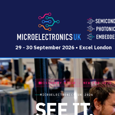
29 - 30 September 2026 • Excel London
DISCOVERY STAGE · NEW FOR 2026
MICROELECTRONICS UK 2026
SEE IT.