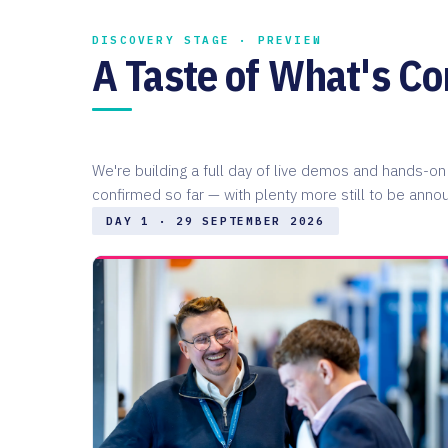
DISCOVERY STAGE · PREVIEW
A Taste of What's C
We're building a full day of live demos and hands-
confirmed so far — with plenty more still to be anno
DAY 1 · 29 SEPTEMBER 2026