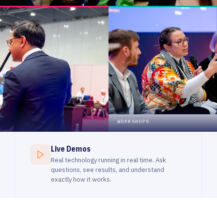
Live Demos
Real technology running in real time. Ask
questions, see results, and understand
exactly how it works.