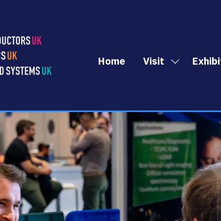
Home
Visit
Exhibi
Show
submenu
for:
Visit