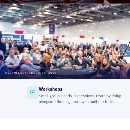
Workshops
Small-group, hands-on sessions. Learn by doing
alongside the engineers who built the tools.