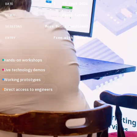
Day 1 · 29 Sept 2026
DATE
Excel London
VENUE
More Being Confirmed
SESSIONS
Free with ticket
ENTRY
Hands-on workshops
Live technology demos
Working prototypes
Direct access to engineers