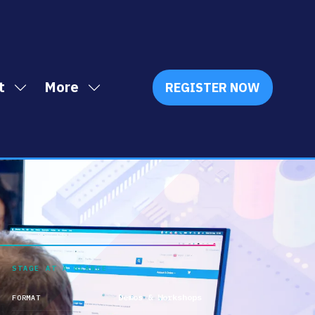
t
More
REGISTER NOW
Show
Show
(OPENS
IN
submenu
more
A
for:
menu
NEW
Exhibit
items
TAB)
STAGE AT A GLANCE
Demos & Workshops
FORMAT