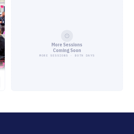
More Sessions
Coming Soon
MORE SESSIONS · BOTH DAYS