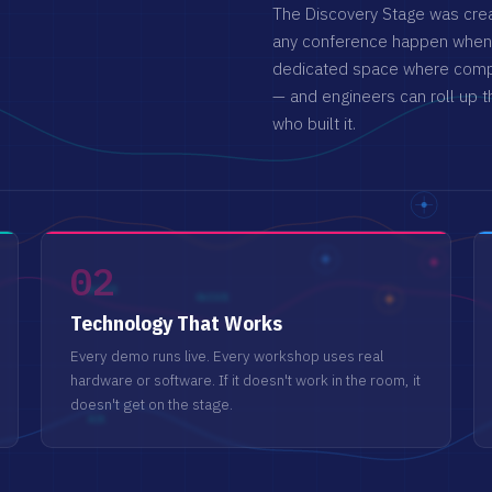
The Discovery Stage was cre
any conference happen when
dedicated space where compan
— and engineers can roll up t
who built it.
02
Technology That Works
Every demo runs live. Every workshop uses real
hardware or software. If it doesn't work in the room, it
doesn't get on the stage.