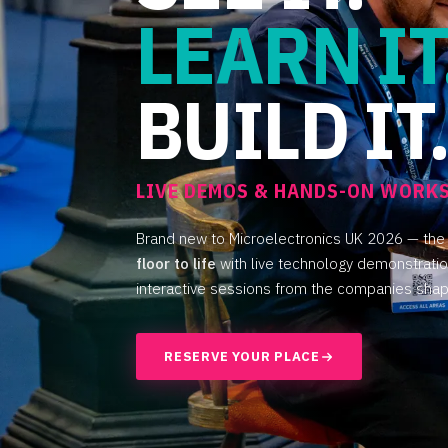
LEARN IT
BUILD IT
LIVE DEMOS & HANDS-ON WORK
Brand new to Microelectronics UK 2026 — the
floor to life
with live technology demonstrati
interactive sessions from the companies shapi
RESERVE YOUR PLACE