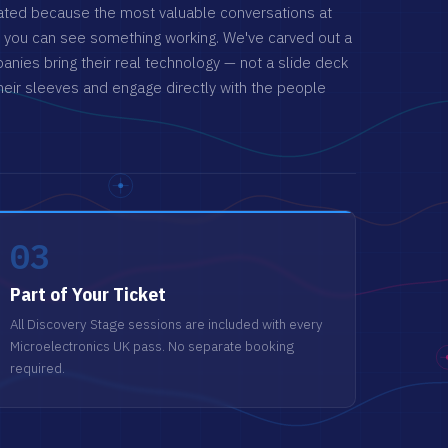
ated because the most valuable conversations at
 you can
see
something working. We've carved out a
ies bring their real technology — not a slide deck
heir sleeves and engage directly with the people
03
Part of Your Ticket
All Discovery Stage sessions are included with every
Microelectronics UK pass. No separate booking
required.