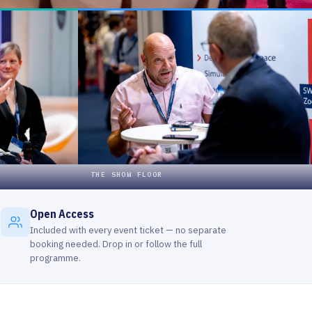
Open Access
Included with every event ticket — no separate
booking needed. Drop in or follow the full
programme.