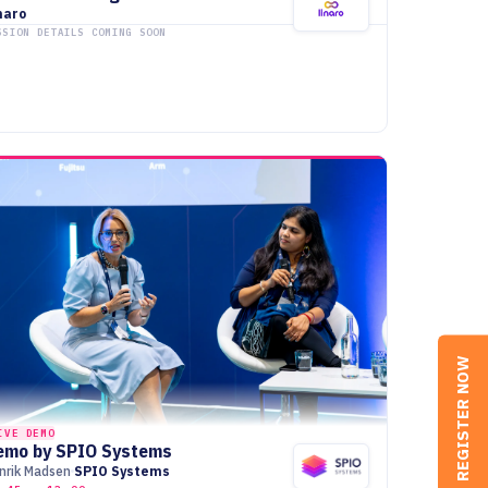
naro
SSION DETAILS COMING SOON
REGISTER NOW
IVE DEMO
emo by SPIO Systems
nrik Madsen
SPIO Systems