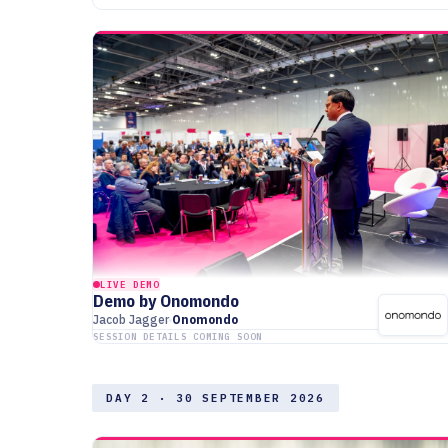
LIVE DEMO
Demo by Onomondo
Jacob Jagger
Onomondo
SESSION DETAILS COMING SOON
DAY 2 · 30 SEPTEMBER 2026