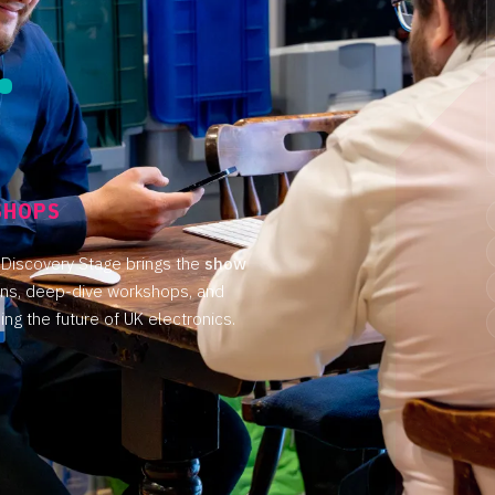
.
.
SHOPS
 Discovery Stage brings the
show
ons, deep-dive workshops, and
ng the future of UK electronics.