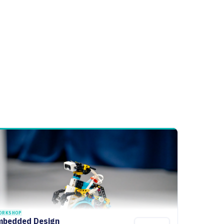
ORKSHOP
mbedded Design