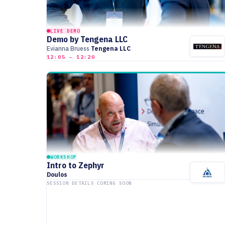
LIVE DEMO
Demo by Tengena LLC
Evianna Bruess
Tengena LLC
12:05 – 12:20
WORKSHOP
Intro to Zephyr
Doulos
SESSION DETAILS COMING SOON