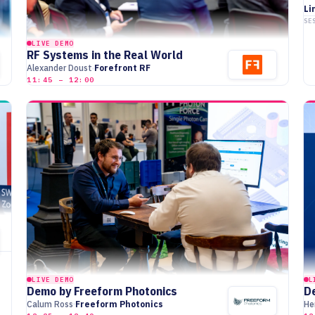
Li
SE
LIVE DEMO
RF Systems in the Real World
Alexander Doust
Forefront RF
11:45 – 12:00
LIVE DEMO
L
Demo by Freeform Photonics
D
Calum Ross
Freeform Photonics
He