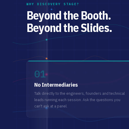
WHY DISCOVERY STAGE?
Beyond the Booth.
Beyond the Slides.
01
No Intermediaries
Talk directly to the engineers, founders and technical
leads running each session. Ask the questions you
can't ask at a panel.