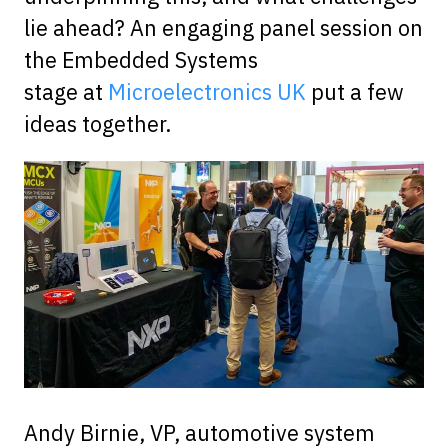
lie ahead? An engaging panel session on
the Embedded Systems
stage at
Microelectronics UK
put a few
ideas together.
Andy Birnie, VP, automotive system