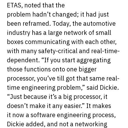
ETAS, noted that the
problem hadn’t changed; it had just
been reframed. Today, the automotive
industry has a large network of small
boxes communicating with each other,
with many safety-critical and real-time-
dependent. “If you start aggregating
those functions onto one bigger
processor, you’ve till got that same real-
time engineering problem,” said Dickie.
“Just because it’s a big processor, it
doesn’t make it any easier.” It makes
it now a software engineering process,
Dickie added, and not a networking