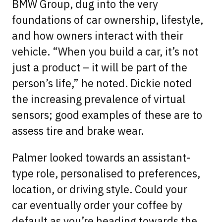
BMW Group, dug into the very
foundations of car ownership, lifestyle,
and how owners interact with their
vehicle. “When you build a car, it’s not
just a product – it will be part of the
person’s life,” he noted. Dickie noted
the increasing prevalence of virtual
sensors; good examples of these are to
assess tire and brake wear.
Palmer looked towards an assistant-
type role, personalised to preferences,
location, or driving style. Could your
car eventually order your coffee by
default as you’re heading towards the