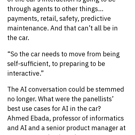
through agents to other things…
payments, retail, safety, predictive
maintenance. And that can’t all be in
the car.
“So the car needs to move from being
self-sufficient, to preparing to be
interactive.”
The AI conversation could be stemmed
no longer. What were the panellists’
best use cases for AI in the car?
Ahmed Ebada, professor of informatics
and AI and a senior product manager at