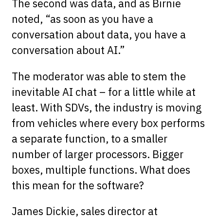
The second was data, and as Birnie
noted, “as soon as you have a
conversation about data, you have a
conversation about AI.”
The moderator was able to stem the
inevitable AI chat – for a little while at
least. With SDVs, the industry is moving
from vehicles where every box performs
a separate function, to a smaller
number of larger processors. Bigger
boxes, multiple functions. What does
this mean for the software?
James Dickie, sales director at