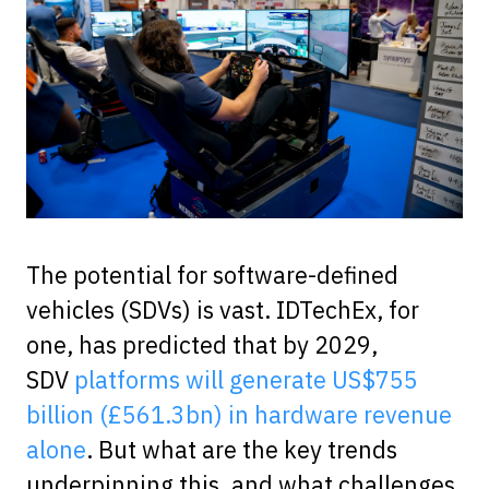
The potential for software-defined
vehicles (SDVs) is vast. IDTechEx, for
one, has predicted that by 2029,
SDV
platforms will generate US$755
billion (£561.3bn) in hardware revenue
alone
. But what are the key trends
underpinning this, and what challenges