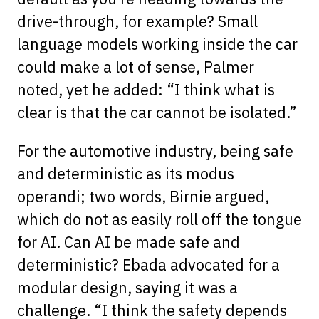
drive-through, for example? Small
language models working inside the car
could make a lot of sense, Palmer
noted, yet he added: “I think what is
clear is that the car cannot be isolated.”
For the automotive industry, being safe
and deterministic as its modus
operandi; two words, Birnie argued,
which do not as easily roll off the tongue
for AI. Can AI be made safe and
deterministic? Ebada advocated for a
modular design, saying it was a
challenge. “I think the safety depends