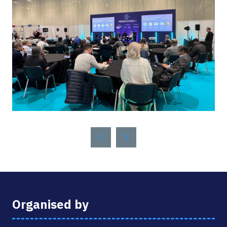
Organised by