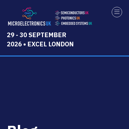
29 - 30 SEPTEMBER
2026 • EXCEL LONDON