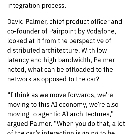
integration process.
David Palmer, chief product officer and
co-founder of Pairpoint by Vodafone,
looked at it from the perspective of
distributed architecture. With low
latency and high bandwidth, Palmer
noted, what can be offloaded to the
network as opposed to the car?
“I think as we move forwards, we’re
moving to this AI economy, we’re also
moving to agentic AI architectures,”
argued Palmer. “When you do that, a lot
of the car’s interaction is going to be