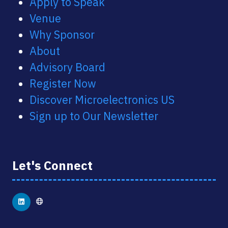
Apply to Speak
Venue
Why Sponsor
About
Advisory Board
Register Now
Discover Microelectronics US
Sign up to Our Newsletter
Let's Connect