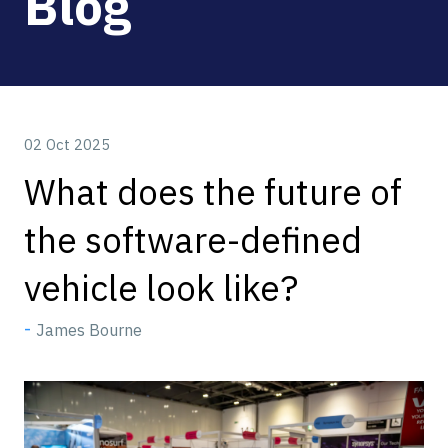
Blog
02 Oct 2025
What does the future of
the software-defined
vehicle look like?
James Bourne