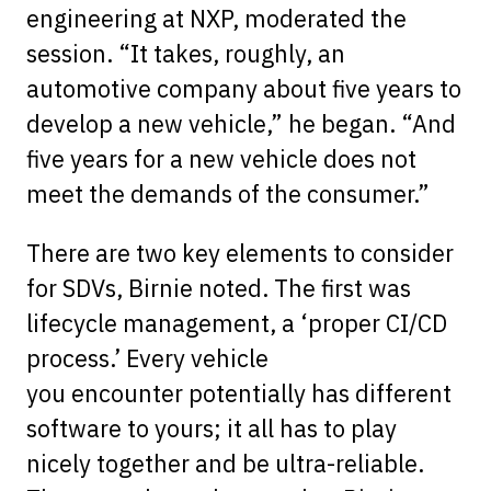
engineering at NXP, moderated the
session. “It takes, roughly, an
automotive company about five years to
develop a new vehicle,” he began. “And
five years for a new vehicle does not
meet the demands of the consumer.”
There are two key elements to consider
for SDVs, Birnie noted. The first was
lifecycle management, a ‘proper CI/CD
process.’ Every vehicle
you encounter potentially has different
software to yours; it all has to play
nicely together and be ultra-reliable.