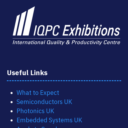
Useful Links
What to Expect
Semiconductors UK
Photonics UK
Embedded Systems UK