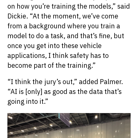
on how you’re training the models,” said
Dickie. “At the moment, we’ve come
from a background where you train a
model to do a task, and that’s fine, but
once you get into these vehicle
applications, I think safety has to
become part of the training.”
“I think the jury’s out,” added Palmer.
“AI is [only] as good as the data that’s
going into it.”