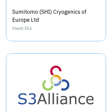
Sumitomo (SHI) Cryogenics of
Europe Ltd
Stand: E61