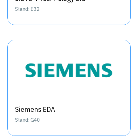
Stand: E32
Siemens EDA
Stand: G40