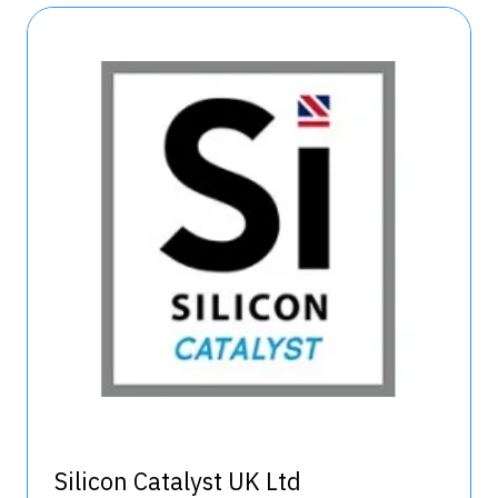
Silicon Catalyst UK Ltd