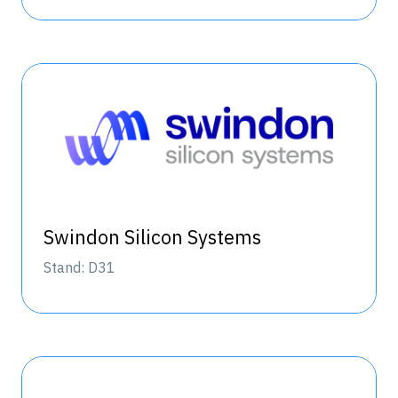
Swindon Silicon Systems
Stand: D31