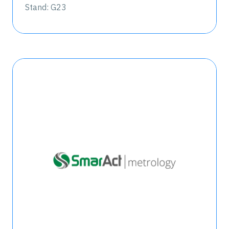
Stand: G23