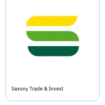
Saxony Trade & Invest