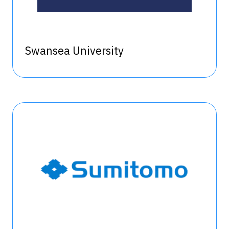
Swansea University