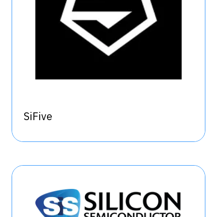
SiFive