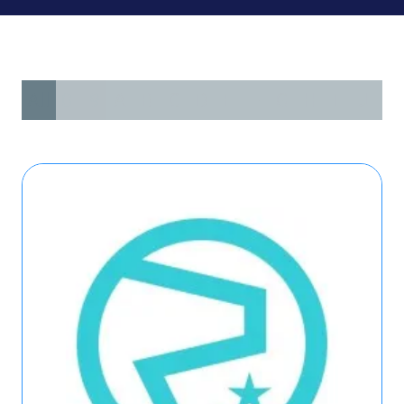
All
0 - 9
A
B
C
D
E
F
G
H
I
J
K