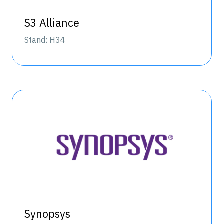
S3 Alliance
Stand: H34
Synopsys