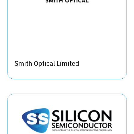
Smith Optical Limited