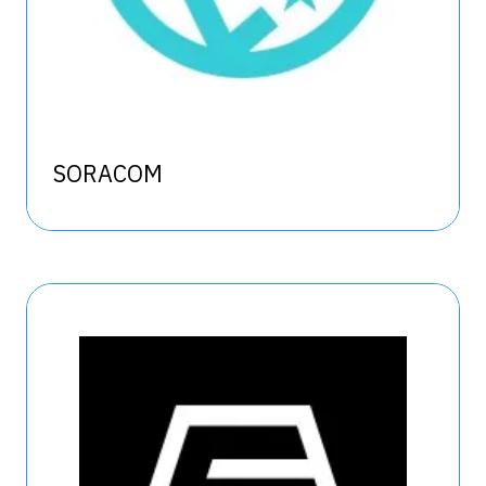
SORACOM