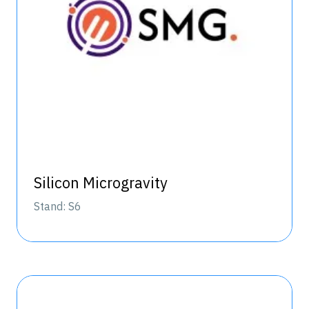
Silicon Microgravity
Stand: S6