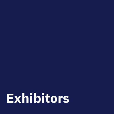
Exhibitors