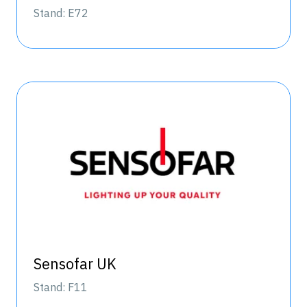
Stand: E72
Sensofar UK
Stand: F11