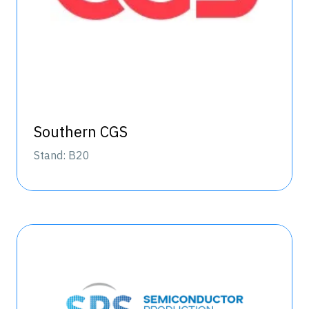
Southern CGS
Stand: B20