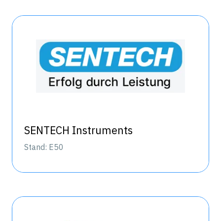
SENTECH Instruments
Stand: E50