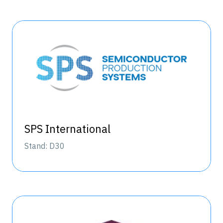
SPS International
Stand: D30