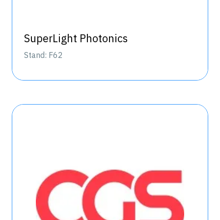
SuperLight Photonics
Stand: F62