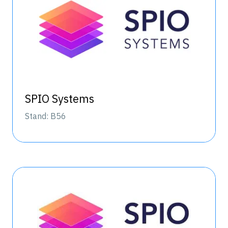
SPIO Systems
Stand: B56