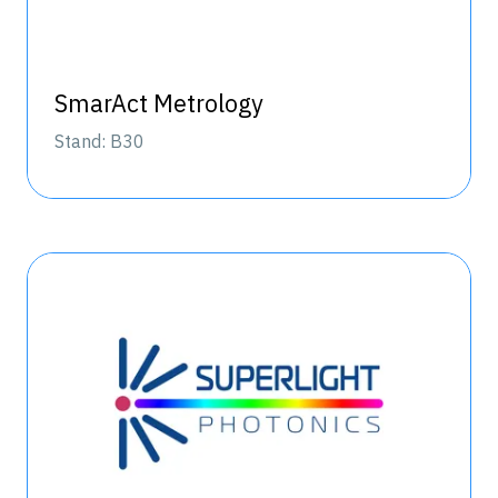
SmarAct Metrology
Stand: B30