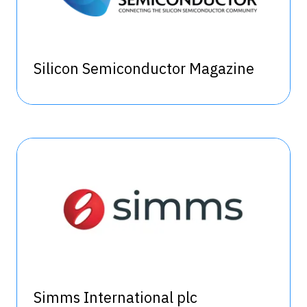
Silicon Semiconductor Magazine
Simms International plc