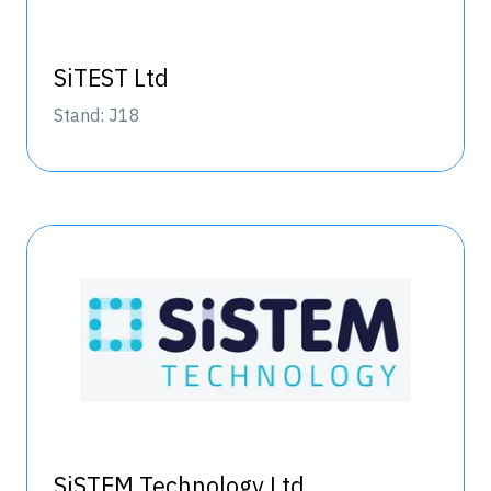
SiTEST Ltd
Stand: J18
SiSTEM Technology Ltd