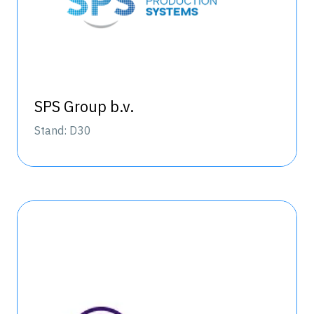
SPS Group b.v.
Stand: D30