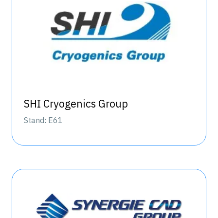
SHI Cryogenics Group
Stand: E61