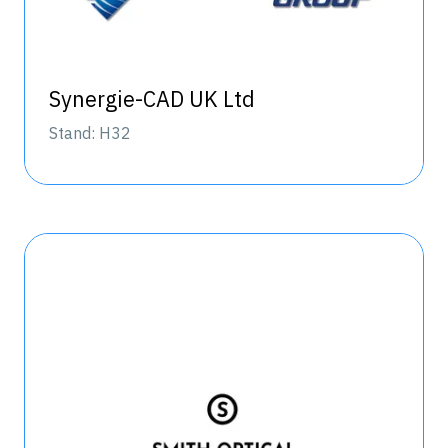
Synergie-CAD UK Ltd
Stand: H32