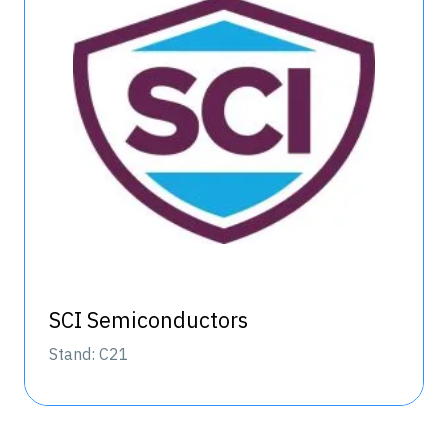
SCI Semiconductors
Stand: C21