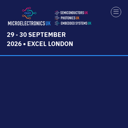
29 - 30 SEPTEMBER
2026 • EXCEL LONDON