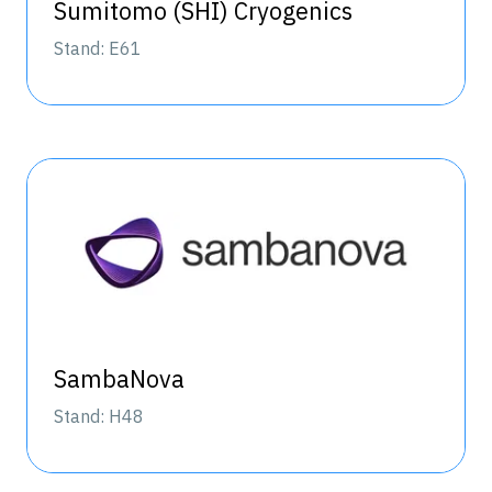
Sumitomo (SHI) Cryogenics
Stand: E61
SambaNova
Stand: H48