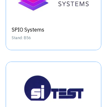
SPIO Systems
Stand: B56