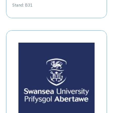
Stand: B31