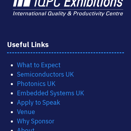
Useful Links
What to Expect
Semiconductors UK
Photonics UK
Embedded Systems UK
Apply to Speak
Venue
Why Sponsor
About