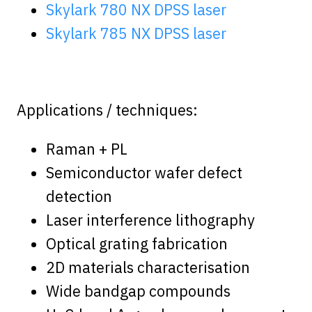
Skylark 780 NX DPSS laser
Skylark 785 NX DPSS laser
Applications / techniques:
Raman + PL
Semiconductor wafer defect
detection
Laser interference lithography
Optical grating fabrication
2D materials characterisation
Wide bandgap compounds