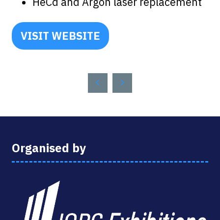
HeCd and Argon laser replacement
VISIT WEBSITE
(OPENS
IN
A
NEW
TAB)
Organised by