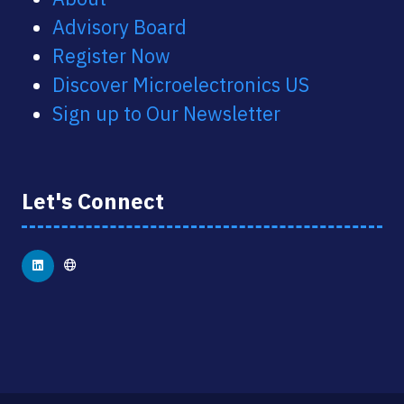
Advisory Board
Register Now
Discover Microelectronics US
Sign up to Our Newsletter
Let's Connect