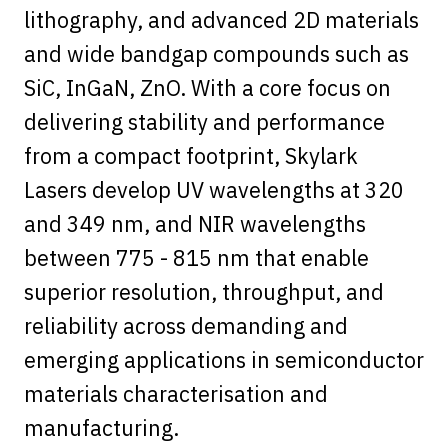
lithography, and advanced 2D materials
and wide bandgap compounds such as
SiC, InGaN, ZnO. With a core focus on
delivering stability and performance
from a compact footprint, Skylark
Lasers develop UV wavelengths at 320
and 349 nm, and NIR wavelengths
between 775 - 815 nm that enable
superior resolution, throughput, and
reliability across demanding and
emerging applications in semiconductor
materials characterisation and
manufacturing.