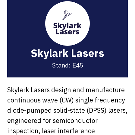
Skylark Lasers
Stand: E45
Skylark Lasers design and manufacture
continuous wave (CW) single frequency
diode-pumped solid-state (DPSS) lasers,
engineered for semiconductor
inspection, laser interference