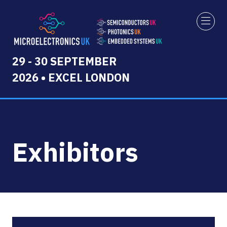
29 - 30 SEPTEMBER
2026 • EXCEL LONDON
Exhibitors