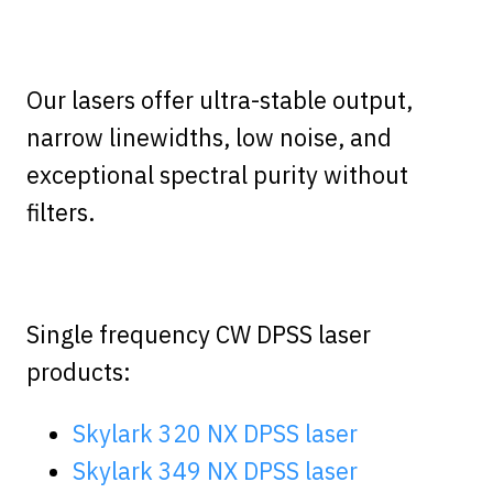
Our lasers offer ultra-stable output,
narrow linewidths, low noise, and
exceptional spectral purity without
filters.
Single frequency CW DPSS laser
products:
Skylark 320 NX DPSS laser
Skylark 349 NX DPSS laser