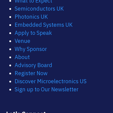
What to Expect
Semiconductors UK
Photonics UK
Embedded Systems UK
Apply to Speak
Venue
Why Sponsor
About
Advisory Board
Register Now
Discover Microelectronics US
Sign up to Our Newsletter