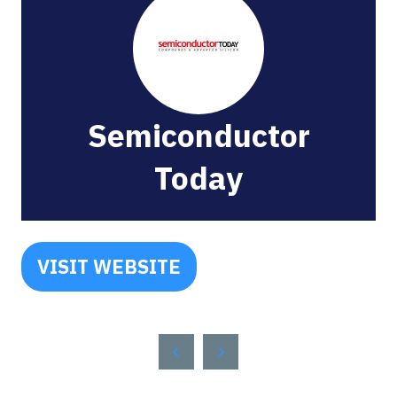
Semiconductor
Today
VISIT WEBSITE
(OPENS
IN
A
NEW
TAB)