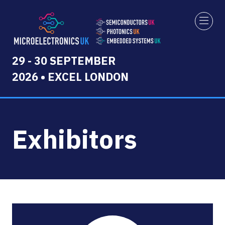
29 - 30 SEPTEMBER
2026 • EXCEL LONDON
Exhibitors