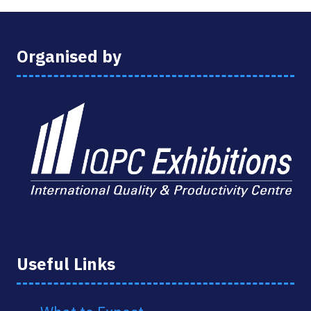
Organised by
Useful Links