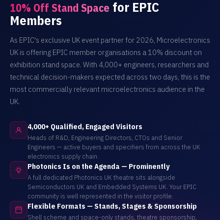
for EPIC
10% Off Stand Space
Members
As EPIC's exclusive UK event partner for 2026, Microelectronics
UK is offering EPIC member organisations a 10% discount on
exhibition stand space. With 4,000+ engineers, researchers and
technical decision-makers expected across two days, this is the
most commercially relevant microelectronics audience in the
UK.
4,000+ Qualified, Engaged Visitors
Heads of R&D, Engineering Directors, CTOs and Senior
Engineers — active buyers and specifiers from across the UK
electronics supply chain.
Photonics Is on the Agenda — Prominently
A full dedicated Photonics UK theatre sits alongside
Semiconductors UK and Embedded Systems UK. Your EPIC
community is well represented in the visitor profile.
Flexible Formats — Stands, Stages & Sponsorship
Shell scheme and space-only stands, theatre sponsorship,