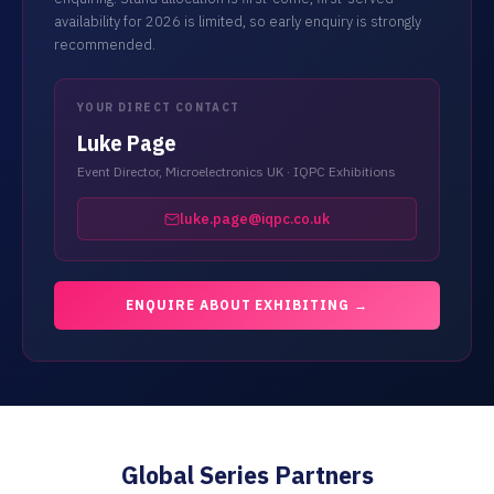
availability for 2026 is limited, so early enquiry is strongly
recommended.
YOUR DIRECT CONTACT
Luke Page
Event Director, Microelectronics UK · IQPC Exhibitions
luke.page@iqpc.co.uk
ENQUIRE ABOUT EXHIBITING →
Global Series Partners