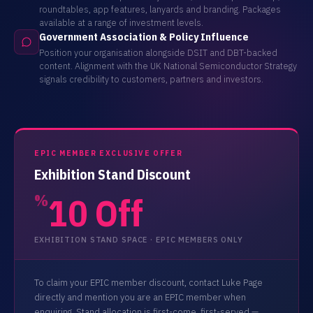
roundtables, app features, lanyards and branding. Packages
available at a range of investment levels.
Government Association & Policy Influence
Position your organisation alongside DSIT and DBT-backed
content. Alignment with the UK National Semiconductor Strategy
signals credibility to customers, partners and investors.
EPIC MEMBER EXCLUSIVE OFFER
Exhibition Stand Discount
10 Off
%
EXHIBITION STAND SPACE · EPIC MEMBERS ONLY
To claim your EPIC member discount, contact Luke Page
directly and mention you are an EPIC member when
enquiring. Stand allocation is first-come, first-served —