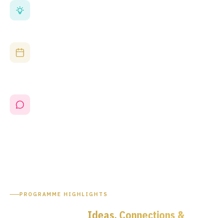
Photonics at the Heart of the Programme
A full dedicated Photonics UK stage covers silicon photonics,
optical communications, defence and space applications —
directly relevant to EPIC's membership community.
Government-Backed, Industry-Led
Sessions address the UK National Semiconductor Strategy,
supply chain resilience and R&D investment — aligning
attendance with the most important policy agenda in UK
technology.
EPIC's Only UK Event Endorsement in 2026
EPIC evaluated the UK events landscape and selected
Microelectronics UK as its exclusive UK partner for 2026. This
is where the EPIC community meets the broader UK
microelectronics industry.
PROGRAMME HIGHLIGHTS
Two Days of
Ideas, Connections &