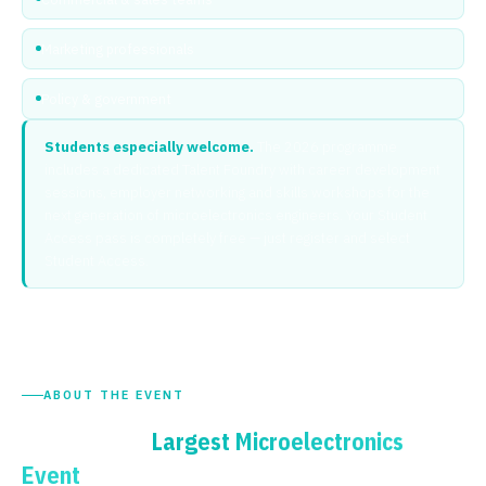
Marketing professionals
Policy & government
Students especially welcome.
The 2026 programme
includes a dedicated Talent Foundry with career development
sessions, employer networking and skills workshops for the
next generation of microelectronics engineers. Your Student
Access pass is completely free — just register and select
Student Access.
ABOUT THE EVENT
The UK's
Largest Microelectronics
— Expanded for 2026
Event