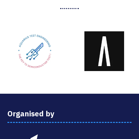
Organised by