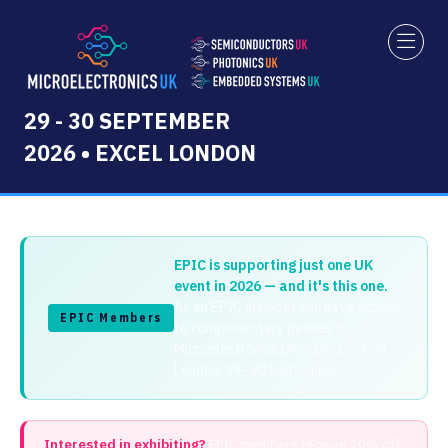
29 - 30 SEPTEMBER
2026 • EXCEL LONDON
EPIC is supporting just one UK
event in 2026 — and it's this one.
As an EPIC member you have access
EPIC Members
to complimentary passes to
Microelectronics UK 2026 at Excel
London, 29–30 September.
Interested in exhibiting?
EPIC members receive 10% off