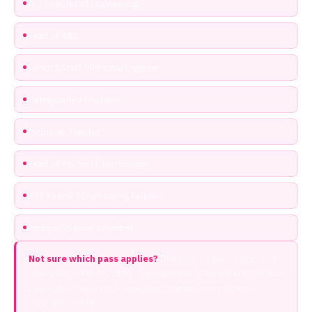
VP / Director of Engineering
Head of R&D
Senior / Staff / Principal Engineer
Distinguished Engineer
Technical Director
Head of Product / Technology
IEEE Fellow / Engineering Fellow
Principal / Senior Scientist
Not sure which pass applies?
If in doubt, select Access All
Areas and enter EPIC100. The organiser team will confirm your
pass type — everyone receives complimentary access
regardless of tier.