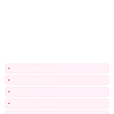
Who qualifies for the free VIP Access All Areas
pass?
The Access All Areas pass is reserved for senior engineers,
technical leaders and C-suite executives actively shaping R&D,
product strategy or engineering leadership within the photonics,
semiconductor or microelectronics ecosystem. Select that ticket
and use code EPIC100 to make it free.
Chief Technology Officer (CTO)
Chief Executive Officer (CEO)
Chief Operating Officer (COO)
Chief Scientist / Chief Engineer