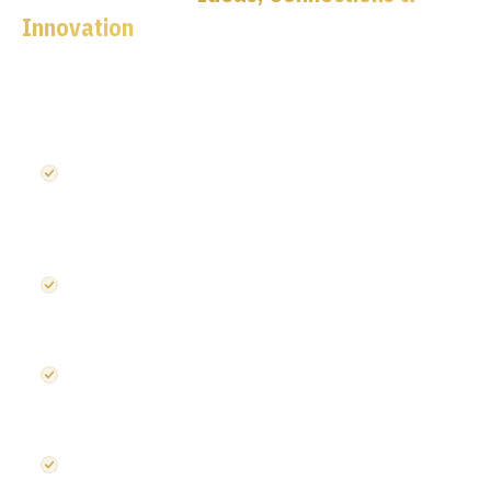
Innovation
Five dedicated stages. 120+ speakers. 150+ exhibitors.
One roof.
Semiconductors UK — chip design, EDA tools,
heterogeneous architectures, compound semiconductors
and advanced packaging
Photonics UK — silicon photonics, optical communications,
defence & space applications, next-generation connectivity
Embedded Systems UK — edge AI, RISC-V, cybersecurity,
safety-critical systems and intelligent infrastructure
Startup Launchpad — innovation showcase for emerging
companies disrupting the microelectronics supply chain