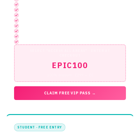
Startup Launchpad
Discovery Stage
Exhibition
Networking Area Access
Full App Functionality
1-2-1 Meeting Booking via App
Access to 1-2-1 Meeting & Quiet Working Area
Official Networking Reception Entry
SELECT "ACCESS ALL AREAS" · ENTER AT
CHECKOUT
EPIC100
100% discount · £299 → £0
CLAIM FREE VIP PASS →
STUDENT · FREE ENTRY