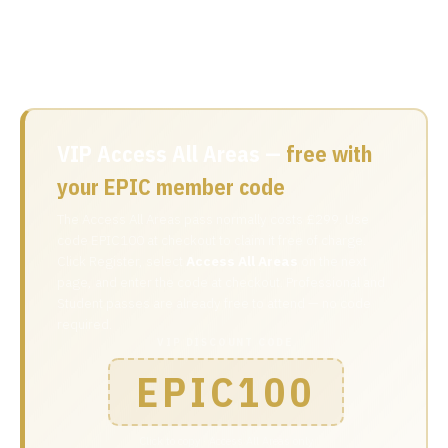
EPIC code at checkout to make it free. Professional and
Student passes are already free to attend with no code
needed.
VIP Access All Areas —
free with
your EPIC member code
The Access All Areas pass normally costs £299. Use
code EPIC100 at checkout to claim it free of charge.
Click Register, select
Access All Areas
on the next
page, and enter the code at checkout. Professional and
Student passes are already free to attend — no code
required.
VIP DISCOUNT CODE
EPIC100
Click to copy · Access All Areas only