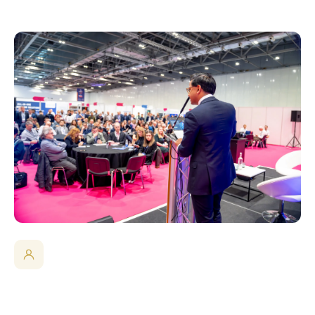
The Room Decision-Makers Are In
Engineers, researchers and technical leaders from BMW,
AstraZeneca, BAE Systems, Intel, Nokia, Vodafone, Leonardo,
Thales, the European Space Agency and more attended in
2025.