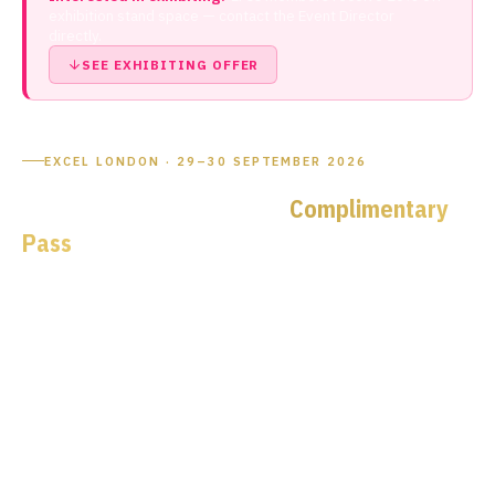
exhibition stand space — contact the Event Director
directly.
SEE EXHIBITING OFFER
EXCEL LONDON · 29–30 SEPTEMBER 2026
Your EPIC Member
Complimentary
Pass
to the UK's Premier
Microelectronics Event
EPIC has partnered exclusively with Microelectronics UK
2026 to give members free access to the UK's flagship
semiconductor, photonics and embedded systems
exhibition. Senior engineers and C-suite leaders qualify for a
complimentary
VIP Access All Areas pass
— use your