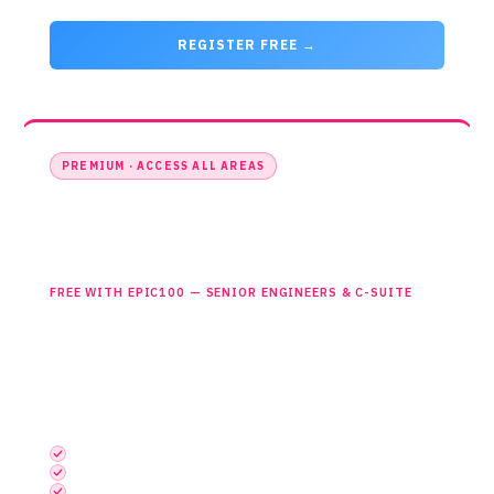
REGISTER FREE →
PREMIUM · ACCESS ALL AREAS
Access All Areas
£0
£299
FREE WITH EPIC100 — SENIOR ENGINEERS & C-SUITE
Full access to all areas, networking and the official drinks
reception. The complete event experience. Select this ticket
then enter EPIC100 at checkout.
INCLUDES EVERYTHING, PLUS
Semiconductors UK Theatre
Embedded Systems UK Theatre
Photonics UK Theatre