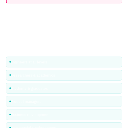
Professional & Student passes — free for
everyone
EPIC believes the entire photonics and microelectronics community
should have access to great industry events. Professional and
Student passes are already free to attend — just register and go. No
code needed.
Engineers at all levels
Researchers & academics
Students & graduates
Product managers
Business development
Commercial & sales teams