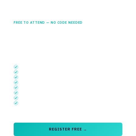
Student Access
£0
FREE TO ATTEND — NO CODE NEEDED
Available to undergraduates, PhD and graduate students
currently enrolled in a relevant science, technology or
engineering programme.
INCLUDES
Semiconductors UK Theatre
Embedded Systems UK Theatre
Photonics UK Theatre
Startup Launchpad
Discovery Stage with access to Talent Foundry sessions
Exhibition
Networking Area Access
Basic App Functionality (sessions, exhibitors & floorplan)
Free to attend
— no discount code required
REGISTER FREE →