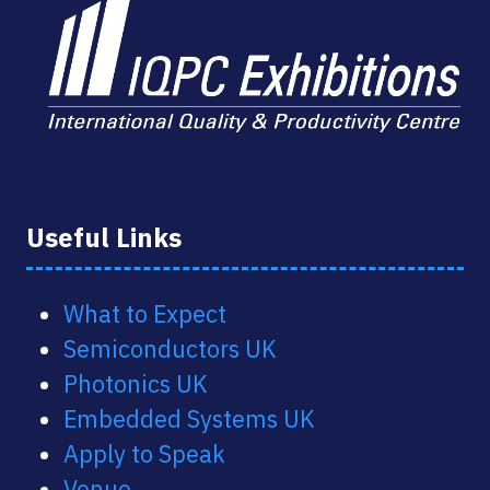
Useful Links
What to Expect
Semiconductors UK
Photonics UK
Embedded Systems UK
Apply to Speak
Venue