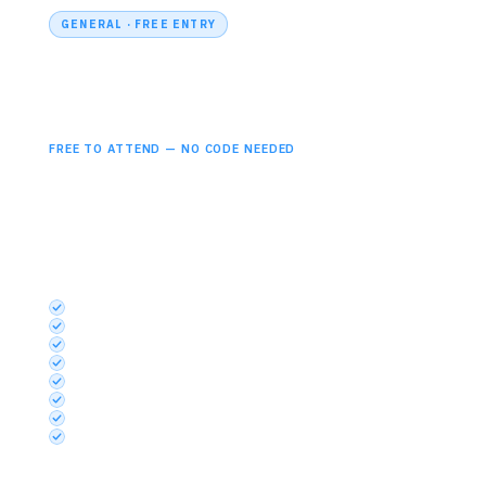
GENERAL · FREE ENTRY
Professional
Free
FREE TO ATTEND — NO CODE NEEDED
Open to all professionals across microelectronics,
photonics, embedded systems and semiconductor
industries. Simply register and attend.
INCLUDES
Semiconductors UK Theatre
Embedded Systems UK Theatre
Photonics UK Theatre
Startup Launchpad
Discovery Stage
Exhibition
Networking Area Access
Basic App Functionality
Free to attend
— no discount code required