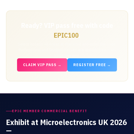
Ready? VIP pass free with code
.
EPIC100
Select Access All Areas at checkout and enter the code.
Professional and Student passes are already free — no
code needed.
CLAIM VIP PASS →
REGISTER FREE →
EPIC MEMBER COMMERCIAL BENEFIT
Exhibit at Microelectronics UK 2026
—