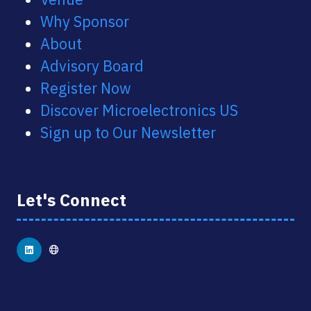
Why Sponsor
About
Advisory Board
Register Now
Discover Microelectronics US
Sign up to Our Newsletter
Let's Connect