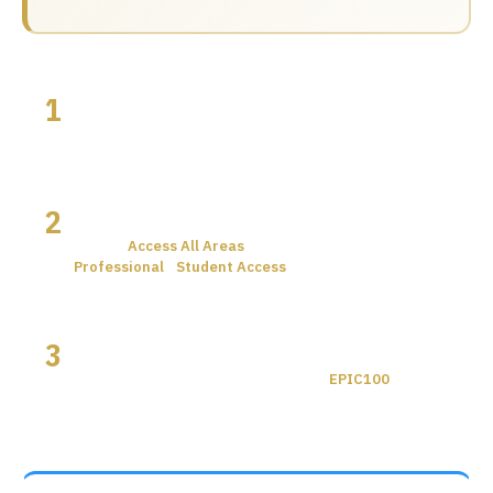
1
Click Register
Use any of the buttons below to go to the
Microelectronics UK 2026 registration page.
2
Select Your Ticket
Choose
Access All Areas
(VIP) if you qualify, or
Professional
/
Student Access
— both free, no code
needed.
3
VIP only: Enter EPIC100
If you selected Access All Areas, enter
EPIC100
at
checkout. Your £299 pass becomes free.