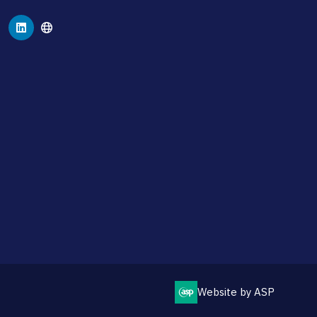
Website by ASP