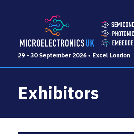
29 - 30 September 2026 • Excel London
Exhibitors