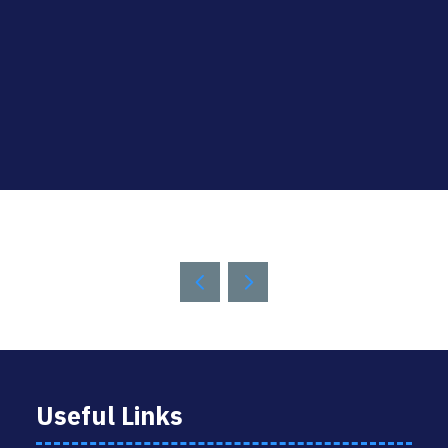
Useful Links