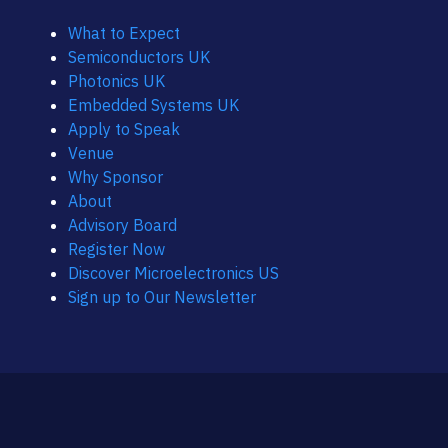
What to Expect
Semiconductors UK
Photonics UK
Embedded Systems UK
Apply to Speak
Venue
Why Sponsor
About
Advisory Board
Register Now
Discover Microelectronics US
Sign up to Our Newsletter