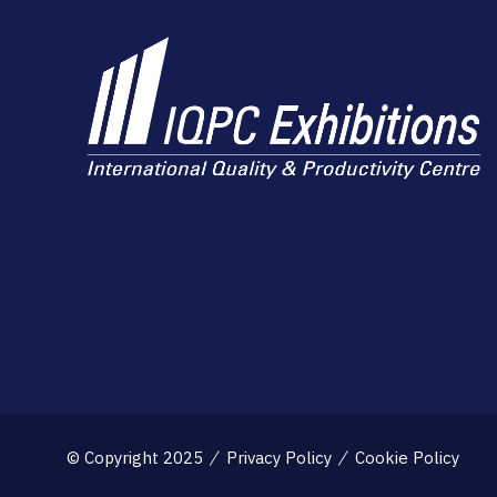
© Copyright 2025
Privacy Policy
Cookie Policy