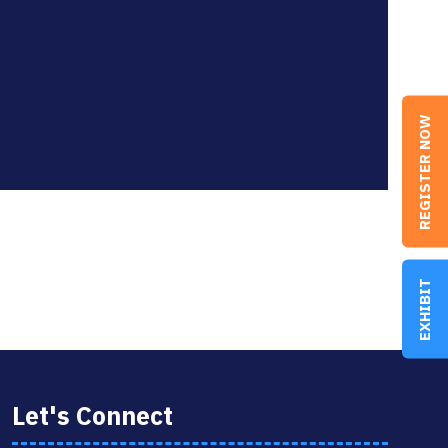
REGISTER NOW
EXHIBIT
Let's Connect