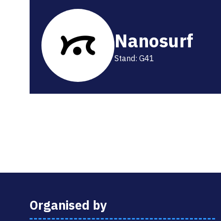
Nanosurf
Stand: G41
Organised by