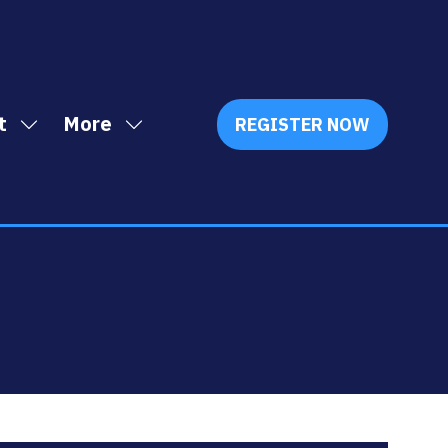
t
More
REGISTER NOW
Show
Show
(OPENS
IN
submenu
more
A
for:
menu
NEW
Exhibit
items
TAB)