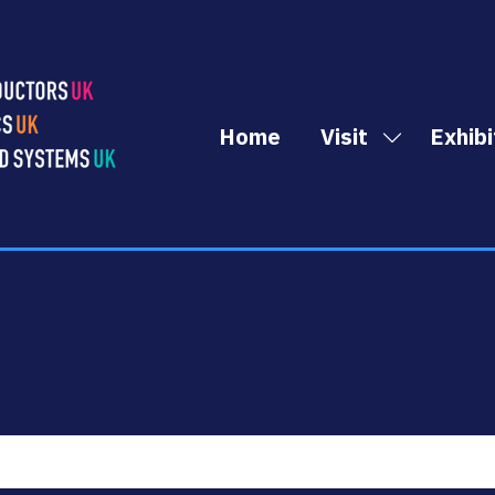
Home
Visit
Exhibi
Show
submenu
for:
Visit