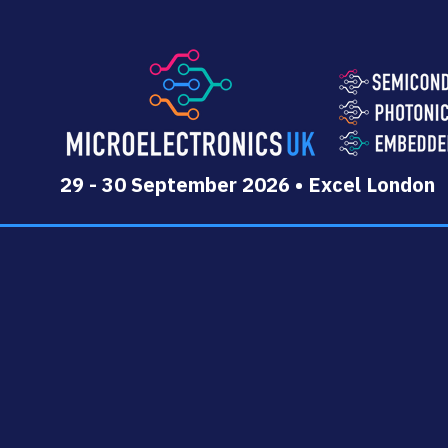
29 - 30 September 2026 • Excel London