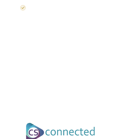
UK Semiconductor Strategy-aligned content and industry 