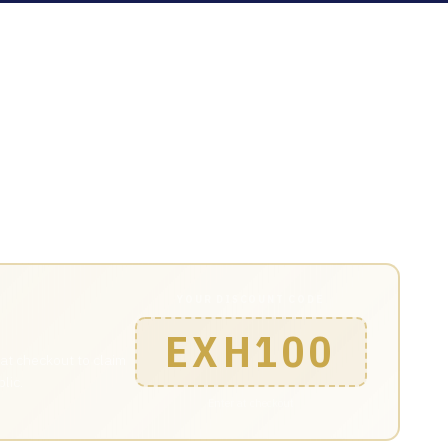
Areas pass and join 4,000+ engineers, technical leaders
YOUR DISCOUNT CODE
EXH100
 at checkout to claim
lic.
Enter at checkout