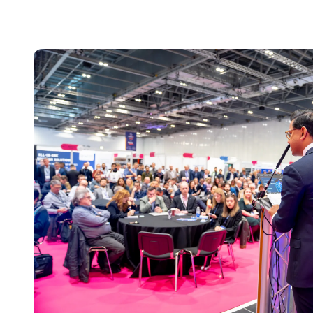
Everything You N