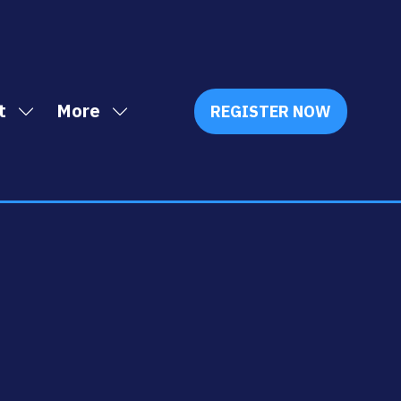
t
More
REGISTER NOW
Show
Show
(OPENS
IN
submenu
more
A
for:
menu
NEW
Exhibit
items
TAB)