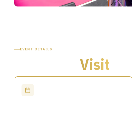
EVENT DETAILS
Plan Your
Visit
DATES
29–30 September 2026
Day 1: 9:30 AM – 5:00 PM
Day 2: 9:30 AM – 4:00 PM