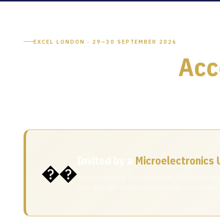
EXCEL LONDON · 29–30 SEPTEMBER 2026
Your Free VIP
Acc
An exhibitor at Microelectronics UK 2026 has extended yo
and innovators at the UK's premier microelectronics event
Invited by a
Microelectronics 
��
You've received this link directly from an exhi
your free VIP Access All Areas pass — worth £4