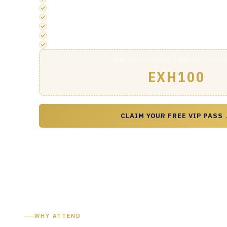
1-2-1 Meeting Booking via App
Access to the 1-2-1 Meeting and Quiet Working Area
Official Drinks Reception Entry
Priority registration & concierge support
Exclusive VIP networking opportunities
ENTER DISCOUNT CODE AT CHECK
EXH100
CLAIM YOUR FREE VIP PASS
WHY ATTEND