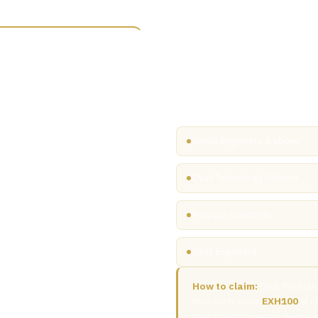
You've been personal
An exhibitor at Microelectronics
Access All Areas passes extende
professionals actively involved
through to manufacturing, pac
Senior Engineers & above
t stages, the exhibition floor,
Chief Technology Officers
ross both days.
Principal Scientists
Chief Engineers
How to claim:
Click the butt
then enter code
EXH100
at c
registration by email. See y