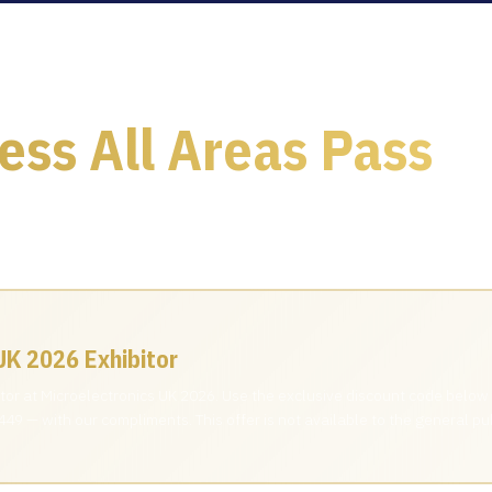
ess All Areas Pass
u a personal invitation — claim your complimentary Access All 
.
UK 2026 Exhibitor
bitor at Microelectronics UK 2026. Use the exclusive discount code below
49 — with our compliments. This offer is not available to the general pub