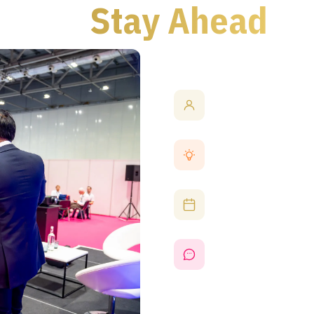
eed to
Stay Ahead
Connect with Indust
Network with experts and
partnerships and explore c
Discover the Latest
Experience cutting-edge p
AI, photonics, embedded 
Learn from Expert S
Attend thought-provoking 
insights into market trend
Support UK Manufac
Engage with UK-based manu
from wafer fabrication to