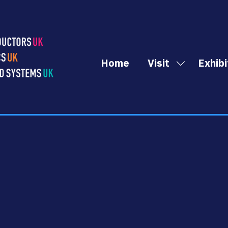
Home
Visit
Exhibi
Show
submenu
for:
Visit