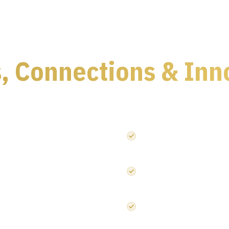
, Connections & Inn
cs event — under one roof.
onics value chain
120+ leading speakers acros
Embedded Systems
Innovations across automoti
ctor design
Strategic networking with in