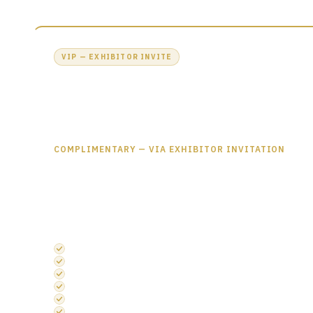
VIP — EXHIBITOR INVITE
Free Access All Areas Pass
£0
£449
COMPLIMENTARY — VIA EXHIBITOR INVITATION
Your Access All Areas pass gives you full entry to all five conten
networking areas, the official drinks reception and more — ac
INCLUDES EVERYTHING IN ACCESS ALL AREAS
Semiconductors UK Theatre Entry
Embedded Systems UK Theatre Entry
Photonics UK Theatre Entry
Discovery Stage
Exhibition Entry
Networking Area Access