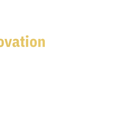
ovation
s 5 dedicated content stages
ve, telecommunications, defence and healthcare
dustry leaders and policymakers