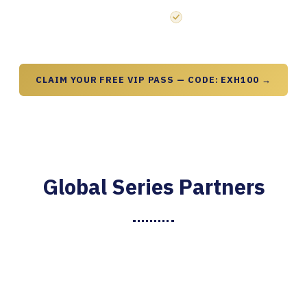
resurgence sessions
Startup Launchpad and Inno
CLAIM YOUR FREE VIP PASS — CODE: EXH100 →
Global Series Partners