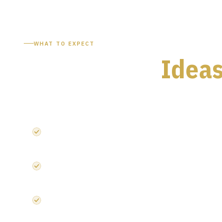
WHAT TO EXPECT
Two Days of
Ideas
Everything you need from the UK's leading microelectroni
4,000+ industry professionals from across the microelectr
175+ exhibitors across Semiconductors, Photonics and 
Deep dives into compound semiconductors and semicondu