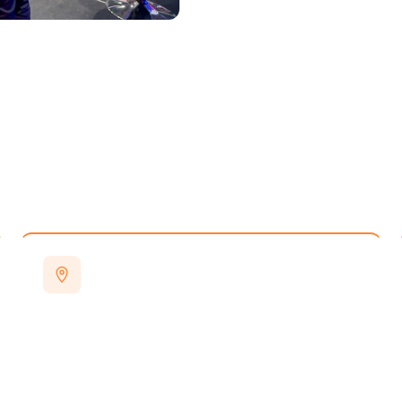
VENUE
Excel London
Royal Docks, London — easily accessible
by road, rail and DLR