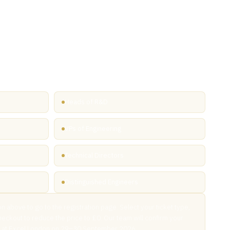
ly invited
 UK 2026 has shared this exclusive link with you. Free VIP
d through our exhibitor network are reserved for senior
 in the microelectronics supply chain — from R&D and design
kaging and deployment.
Heads of R&D
VPs of Engineering
Technical Directors
Distinguished Engineers
on above to go to the registration page. Select your ticket type,
heckout to reduce the price to £0. Our team will confirm your
ou at Excel London on 29–30 September 2026.