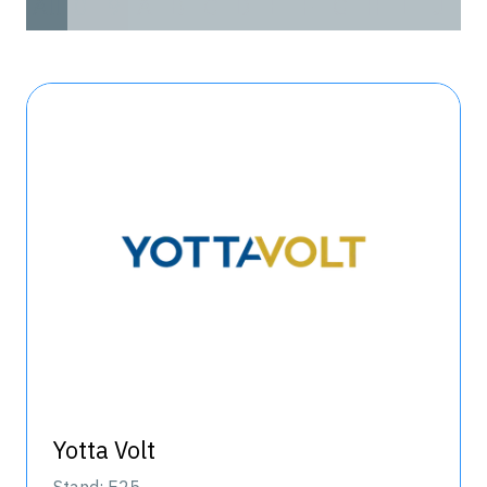
All
0 - 9
A
B
C
D
E
F
G
H
I
J
K
Yotta Volt