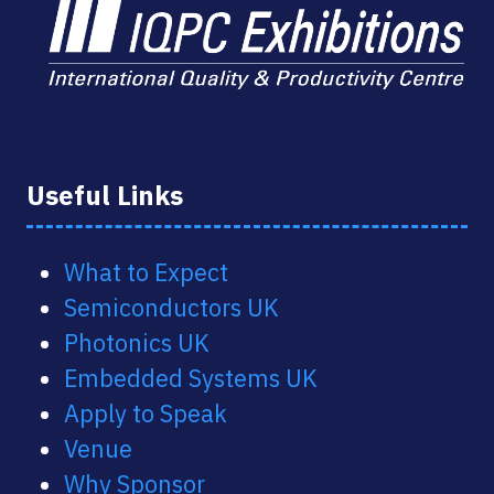
Useful Links
What to Expect
Semiconductors UK
Photonics UK
Embedded Systems UK
Apply to Speak
Venue
Why Sponsor