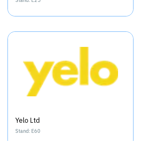
Stand: E25
Yelo Ltd
Stand: E60