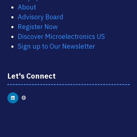
About
Advisory Board
Register Now
Discover Microelectronics US
Sign up to Our Newsletter
Let's Connect