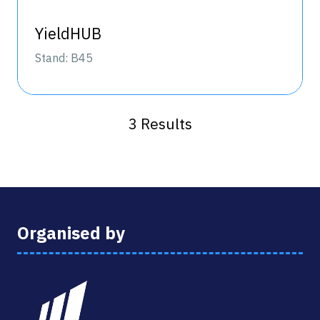
YieldHUB
Stand: B45
3 Results
Organised by