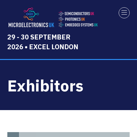
29 - 30 SEPTEMBER
2026 • EXCEL LONDON
Exhibitors