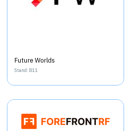
Future Worlds
Stand: B11