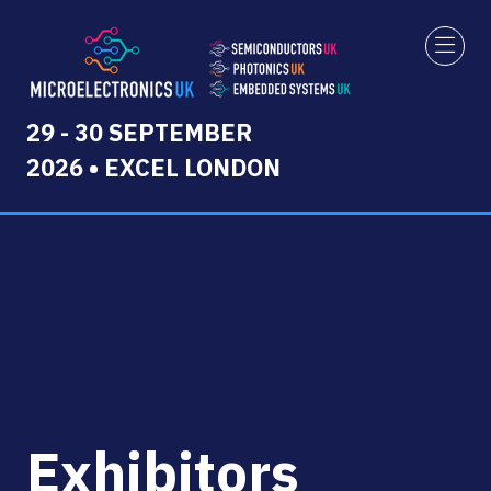
29 - 30 SEPTEMBER
2026 • EXCEL LONDON
Exhibitors