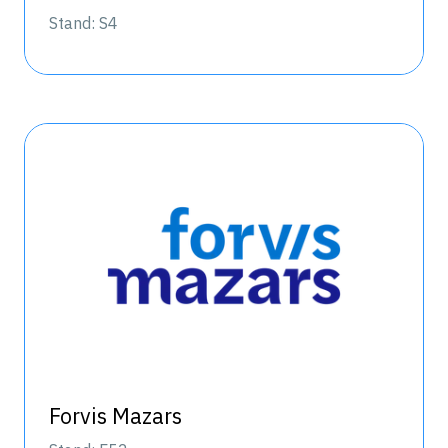
Stand: S4
Forvis Mazars