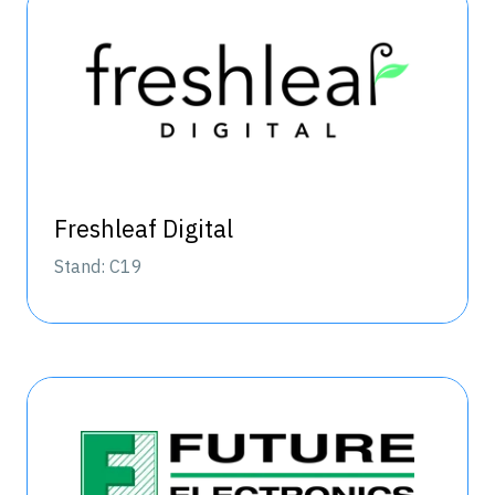
Freshleaf Digital
Stand: C19