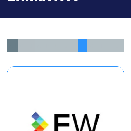
All
0 - 9
A
B
C
D
E
F
G
H
I
J
K