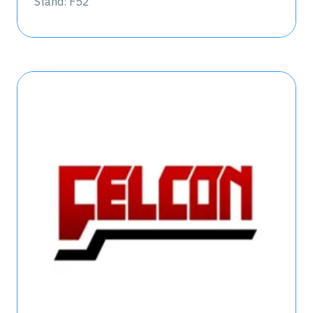
Stand: F52