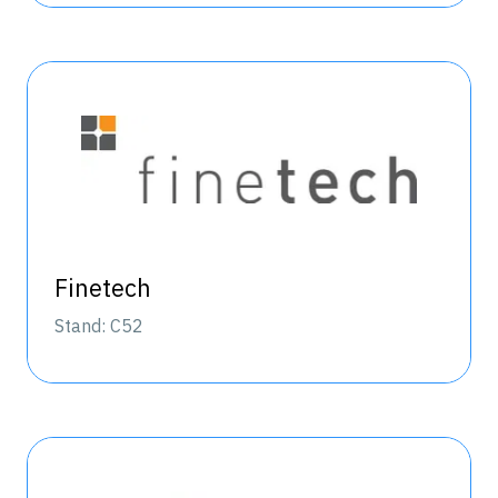
Finetech
Stand: C52