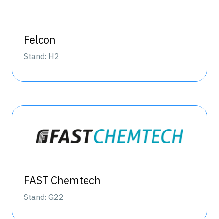
Felcon
Stand: H2
FAST Chemtech
Stand: G22