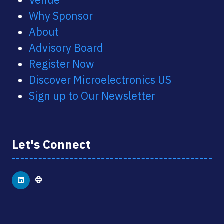
Why Sponsor
About
Advisory Board
Register Now
Discover Microelectronics US
Sign up to Our Newsletter
Let's Connect