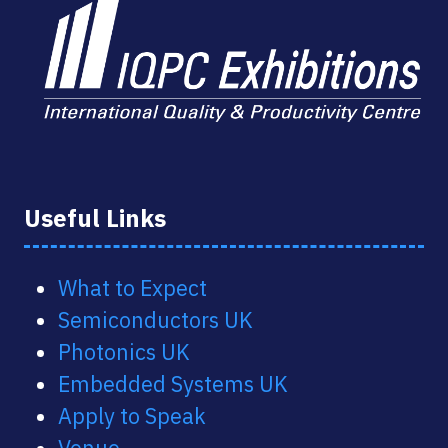
Useful Links
What to Expect
Semiconductors UK
Photonics UK
Embedded Systems UK
Apply to Speak
Venue