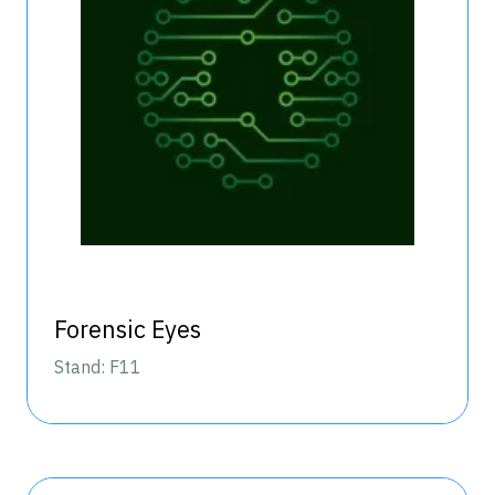
Forensic Eyes
Stand: F11