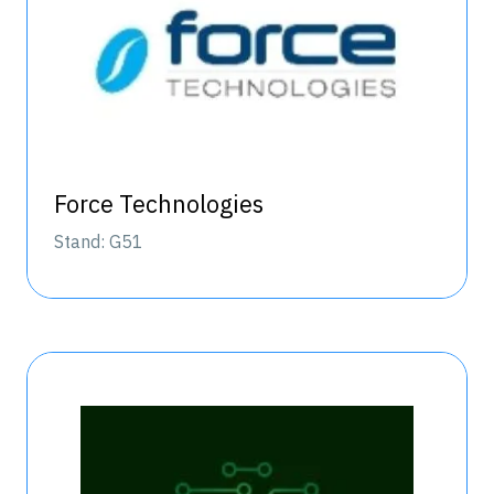
Force Technologies
Stand: G51