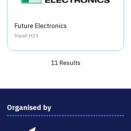
Future Electronics
Stand: H23
11 Results
Organised by