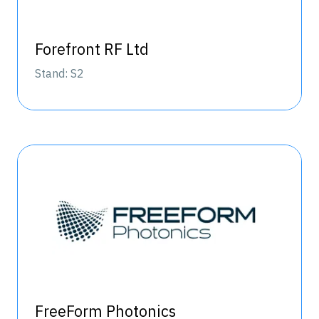
Forefront RF Ltd
Stand: S2
FreeForm Photonics