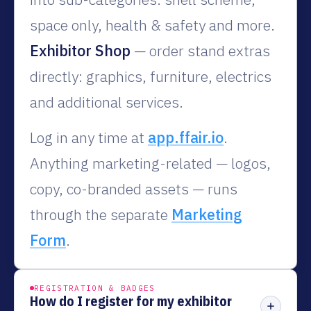
space only, health & safety and more.
Exhibitor Shop
— order stand extras
directly: graphics, furniture, electrics
and additional services.
Log in any time at
app.ffair.io
.
Anything marketing-related — logos,
copy, co-branded assets — runs
through the separate
Marketing
Form
.
REGISTRATION & BADGES
How do I register for my exhibitor