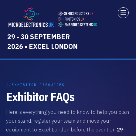
29 - 30 SEPTEMBER
2026 • EXCEL LONDON
EXHIBITOR RESOURCES
Exhibitor FAQs
Here is everything you need to know to help you plan
your stand, register your team and move your
equipment to Excel London before the event on
29–