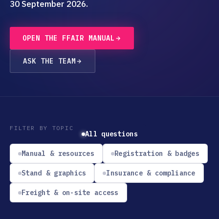
30 September 2026.
OPEN THE FFAIR MANUAL
ASK THE TEAM
FILTER BY TOPIC
All questions
Manual & resources
Registration & badges
Stand & graphics
Insurance & compliance
Freight & on-site access