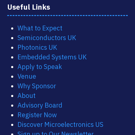
Useful Links
What to Expect
Semiconductors UK
Photonics UK
Embedded Systems UK
Apply to Speak
Venue
Why Sponsor
About
Advisory Board
Register Now
Discover Microelectronics US
Sign up to Our Newsletter