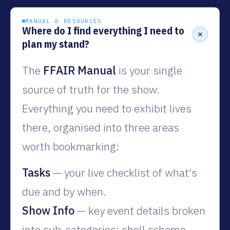
MANUAL & RESOURCES
Where do I find everything I need to
plan my stand?
The
FFAIR Manual
is your single
source of truth for the show.
Everything you need to exhibit lives
there, organised into three areas
worth bookmarking:
Tasks
— your live checklist of what's
due and by when.
Show Info
— key event details broken
into sub-categories: shell scheme,