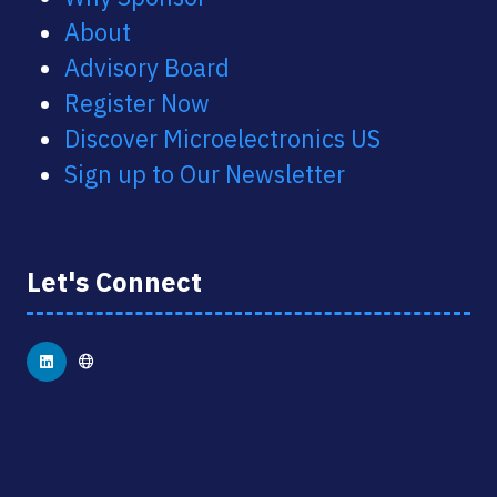
About
Advisory Board
Register Now
Discover Microelectronics US
Sign up to Our Newsletter
Let's Connect