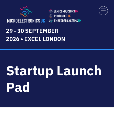
29 - 30 SEPTEMBER
2026 • EXCEL LONDON
Startup Launch
Pad