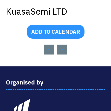
KuasaSemi LTD
ADD TO CALENDAR
Organised by