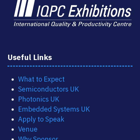
Useful Links
What to Expect
Semiconductors UK
Photonics UK
Embedded Systems UK
Apply to Speak
Venue
Why Sponsor