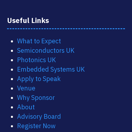
Useful Links
What to Expect
Semiconductors UK
Photonics UK
Embedded Systems UK
Apply to Speak
Venue
Why Sponsor
About
Advisory Board
Register Now