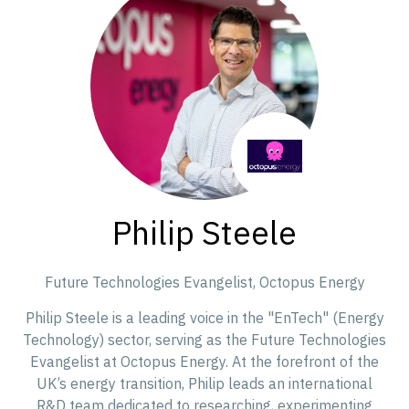
Philip Steele
Future Technologies Evangelist,
Octopus Energy
Philip Steele is a leading voice in the "EnTech" (Energy
Technology) sector, serving as the Future Technologies
Evangelist at Octopus Energy. At the forefront of the
UK’s energy transition, Philip leads an international
R&D team dedicated to researching, experimenting