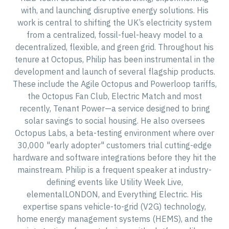
with, and launching disruptive energy solutions. His
work is central to shifting the UK’s electricity system
from a centralized, fossil-fuel-heavy model to a
decentralized, flexible, and green grid. Throughout his
tenure at Octopus, Philip has been instrumental in the
development and launch of several flagship products.
These include the Agile Octopus and Powerloop tariffs,
the Octopus Fan Club, Electric Match and most
recently, Tenant Power—a service designed to bring
solar savings to social housing. He also oversees
Octopus Labs, a beta-testing environment where over
30,000 "early adopter" customers trial cutting-edge
hardware and software integrations before they hit the
mainstream. Philip is a frequent speaker at industry-
defining events like Utility Week Live,
elementalLONDON, and Everything Electric. His
expertise spans vehicle-to-grid (V2G) technology,
home energy management systems (HEMS), and the