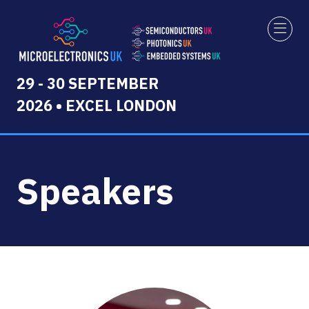
29 - 30 SEPTEMBER
2026 • EXCEL LONDON
Speakers