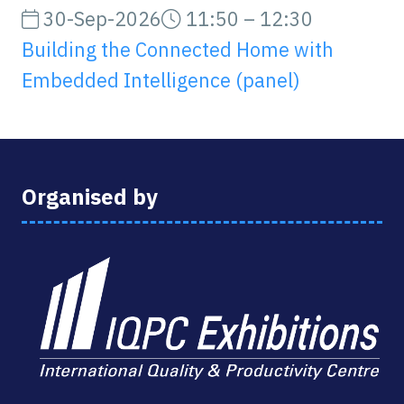
30-Sep-2026
11:50 – 12:30
Building the Connected Home with
Embedded Intelligence (panel)
Organised by