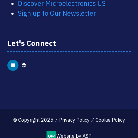
Discover Microelectronics US
Sign up to Our Newsletter
Let's Connect
© Copyright 2025
Privacy Policy
Cookie Policy
Website by ASP