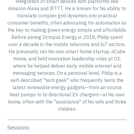
integration of smart devices with platforms like
Amazon Alexa and IFTTT. He is known for his ability to
translate complex grid dynamics into practical
consumer benefits, often advocating for automation as
the key to making green energy simple and affordable.
Before joining Octopus Energy in 2018, Philip spent
over a decade in the mobile telecoms and IoT sectors.
He previously ran his own smart home startup, nCube
Home, and held innovation leadership roles at O2,
where he helped deliver early mobile internet and
messaging services. On a personal level, Philip is a
self-described "tech geek" who frequently tests the
latest renewable energy gadgets—from air source
heat pumps to bi-directional EV chargers—at his own
home, often with the "assistance" of his wife and three
children.
Sessions