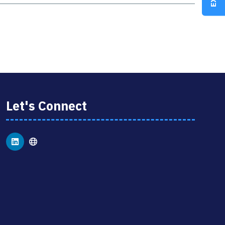
Let's Connect