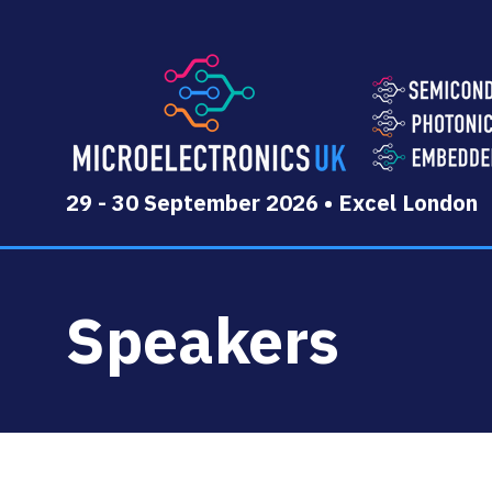
29 - 30 September 2026 • Excel London
Speakers