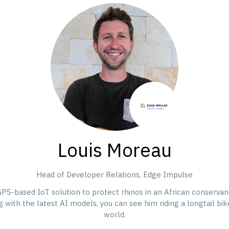
Louis Moreau
Head of Developer Relations,
Edge Impulse
GPS-based IoT solution to protect rhinos in an African conservan
ith the latest AI models, you can see him riding a longtail bike 
world.