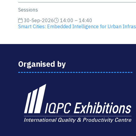
Sessions
30-Sep-2026
14:00 – 14:40
Smart Cities: Embedded Intelligence for Urban Infras
Organised by