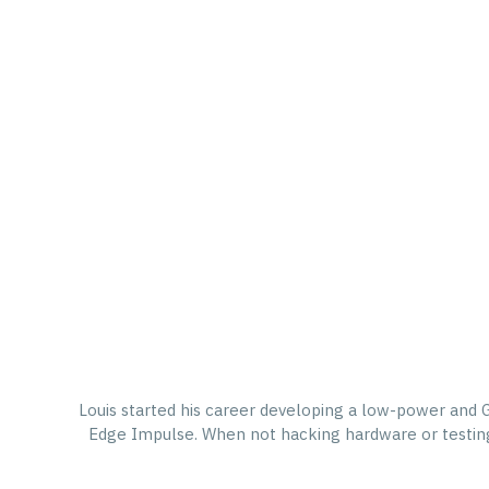
Louis started his career developing a low-power and 
Edge Impulse. When not hacking hardware or testing w