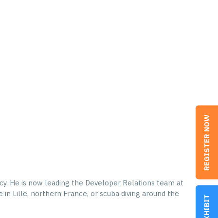
REGISTER NOW
cy. He is now leading the Developer Relations team at
in Lille, northern France, or scuba diving around the
EXHIBIT