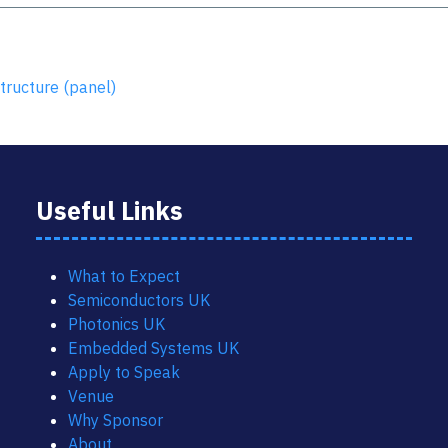
tructure (panel)
Useful Links
What to Expect
Semiconductors UK
Photonics UK
Embedded Systems UK
Apply to Speak
Venue
Why Sponsor
About