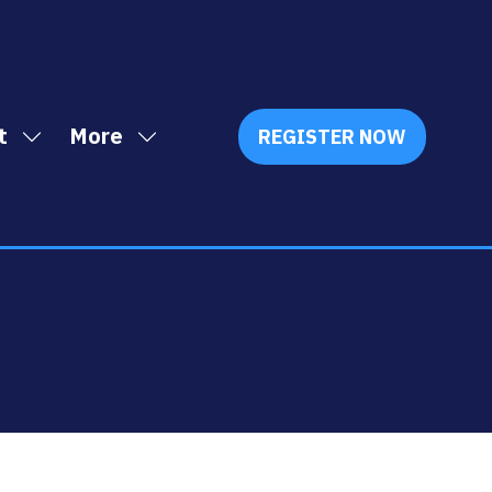
t
More
REGISTER NOW
Show
Show
(OPENS
IN
submenu
more
A
for:
menu
NEW
Exhibit
items
TAB)