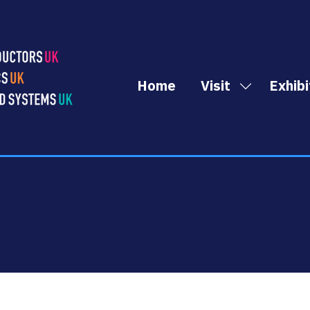
Home
Visit
Exhibi
Show
submenu
for:
Visit