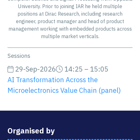
University. Prior to joining IAR he held multiple
positions at Dirac Research, including research
engineer, product manager and head of product
management working with embedded products across
multiple market verticals.
Sessions
29-Sep-2026
14:25 – 15:05
AI Transformation Across the
Microelectronics Value Chain (panel)
Organised by