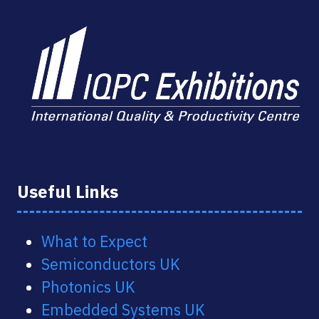
Useful Links
What to Expect
Semiconductors UK
Photonics UK
Embedded Systems UK