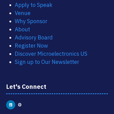
Apply to Speak
Venue
Why Sponsor
About
Advisory Board
Register Now
Discover Microelectronics US
Sign up to Our Newsletter
Let's Connect