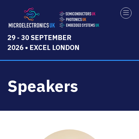
29 - 30 SEPTEMBER
2026 • EXCEL LONDON
Speakers