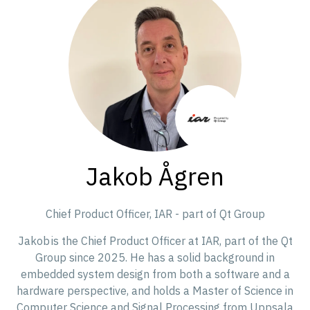
Jakob Ågren
Chief Product Officer,
IAR - part of Qt Group
Jakob is the Chief Product Officer at IAR, part of the Qt
Group since 2025. He has a solid background in
embedded system design from both a software and a
hardware perspective, and holds a Master of Science in
Computer Science and Signal Processing from Uppsala