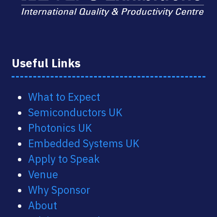
Useful Links
What to Expect
Semiconductors UK
Photonics UK
Embedded Systems UK
Apply to Speak
Venue
Why Sponsor
About