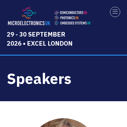
29 - 30 SEPTEMBER
2026 • EXCEL LONDON
Speakers