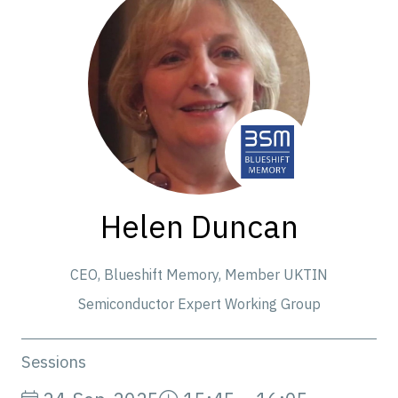
Helen Duncan
CEO,
Blueshift Memory, Member UKTIN
Semiconductor Expert Working Group
Sessions