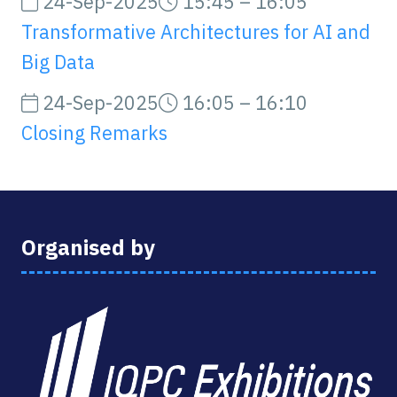
24-Sep-2025
15:45 – 16:05
Transformative Architectures for AI and
Big Data
24-Sep-2025
16:05 – 16:10
Closing Remarks
Organised by