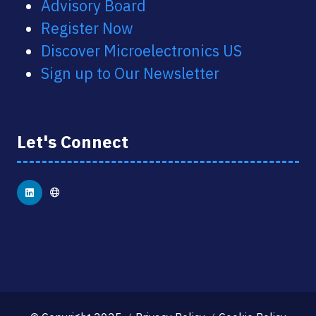
Advisory Board
Register Now
Discover Microelectronics US
Sign up to Our Newsletter
Let's Connect