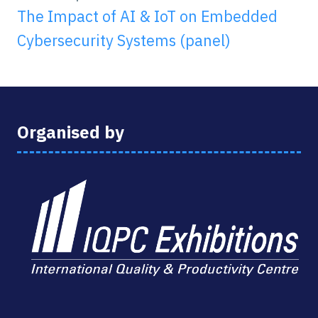
The Impact of AI & IoT on Embedded
Cybersecurity Systems (panel)
Organised by