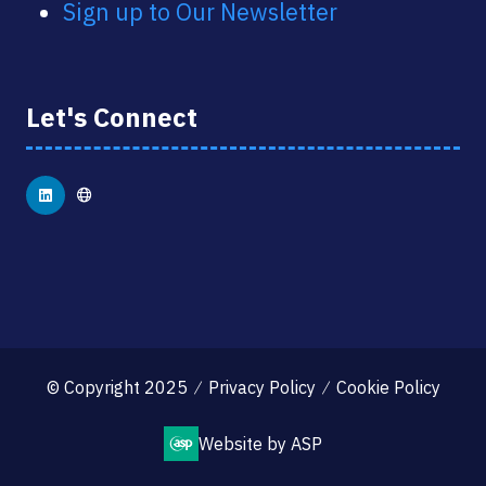
Sign up to Our Newsletter
Let's Connect
© Copyright 2025
Privacy Policy
Cookie Policy
Website by ASP