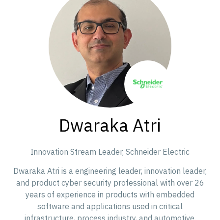
Dwaraka Atri
Innovation Stream Leader,
Schneider Electric
Dwaraka Atri is a engineering leader, innovation leader,
and product cyber security professional with over 26
years of experience in products with embedded
software and applications used in critical
infrastructure, process industry, and automotive.