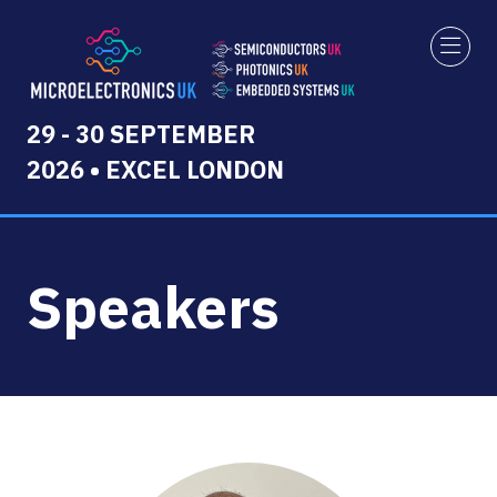
29 - 30 SEPTEMBER
2026 • EXCEL LONDON
Speakers