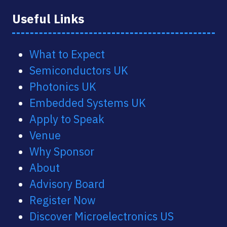
Useful Links
What to Expect
Semiconductors UK
Photonics UK
Embedded Systems UK
Apply to Speak
Venue
Why Sponsor
About
Advisory Board
Register Now
Discover Microelectronics US