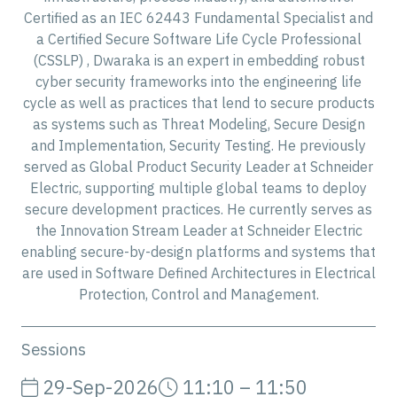
Certified as an IEC 62443 Fundamental Specialist and
a Certified Secure Software Life Cycle Professional
(CSSLP) , Dwaraka is an expert in embedding robust
cyber security frameworks into the engineering life
cycle as well as practices that lend to secure products
as systems such as Threat Modeling, Secure Design
and Implementation, Security Testing. He previously
served as Global Product Security Leader at Schneider
Electric, supporting multiple global teams to deploy
secure development practices. He currently serves as
the Innovation Stream Leader at Schneider Electric
enabling secure-by-design platforms and systems that
are used in Software Defined Architectures in Electrical
Protection, Control and Management.
Sessions
29-Sep-2026
11:10 – 11:50