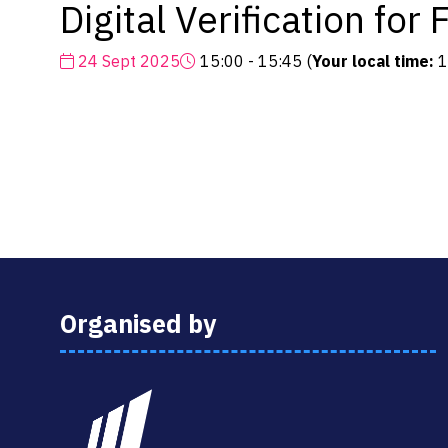
Digital Verification fo
24 Sept 2025
15:00 - 15:45
(
Your local time:
1
Organised by