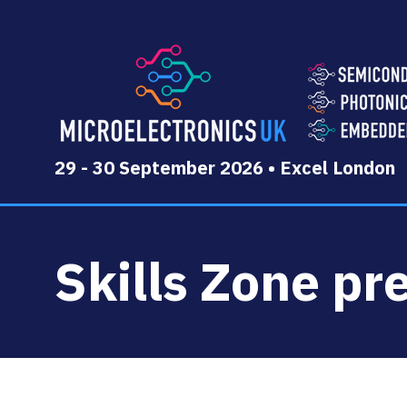
29 - 30 September 2026 • Excel London
Skills Zone pr