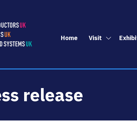
Home
Visit
Exhibi
Show
submenu
for:
Visit
ess release