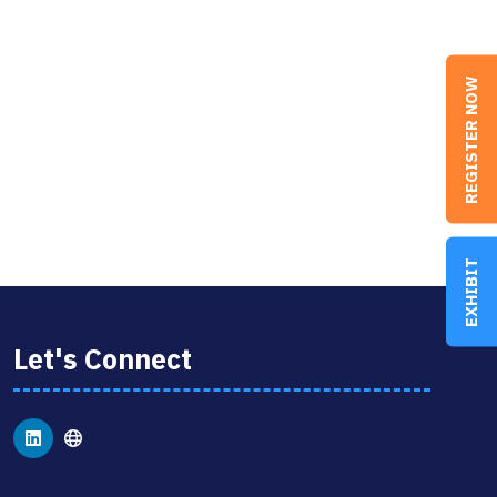
REGISTER NOW
EXHIBIT
Let's Connect