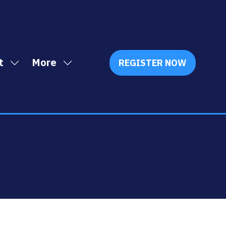
t
More
REGISTER NOW
Show
Show
(OPENS
IN
submenu
more
A
for:
menu
NEW
Exhibit
items
TAB)