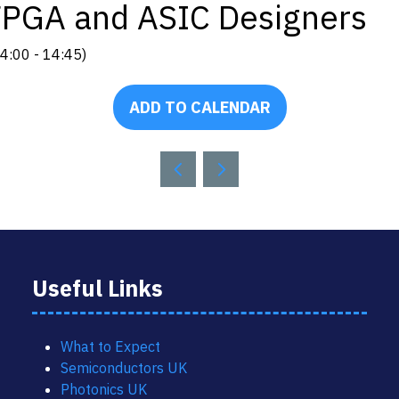
r FPGA and ASIC Designers
4:00
-
14:45
)
ADD TO CALENDAR
Useful Links
What to Expect
Semiconductors UK
Photonics UK