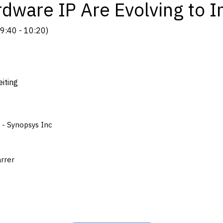
dware IP Are Evolving to I
9:40
-
10:20
)
iting
 - Synopsys Inc
arrer
A