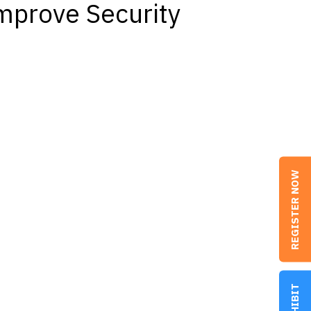
mprove Security
REGISTER NOW
EXHIBIT