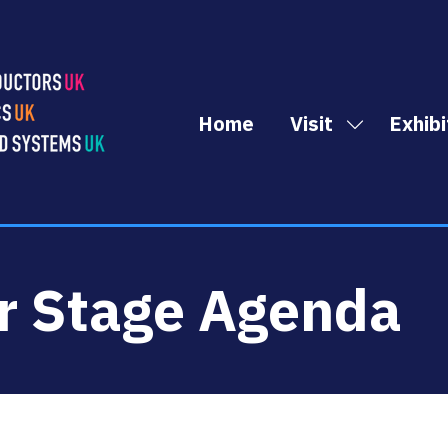
Home
Visit
Exhibi
Show
submenu
for:
Visit
r Stage Agenda