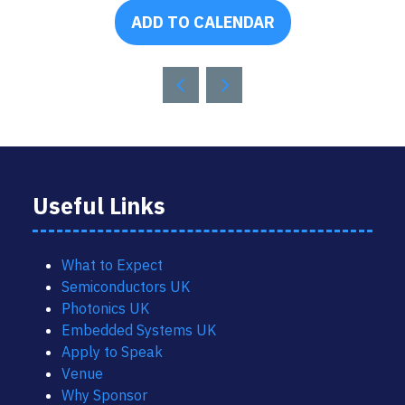
ADD TO CALENDAR
Useful Links
What to Expect
Semiconductors UK
Photonics UK
Embedded Systems UK
Apply to Speak
Venue
Why Sponsor