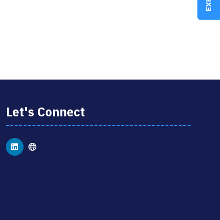
Let's Connect