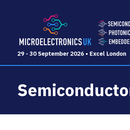
29 - 30 September 2026 • Excel London
Semiconducto