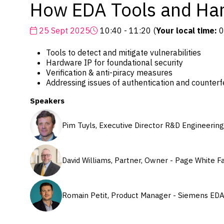
How EDA Tools and Har
25 Sept 2025
10:40 - 11:20
(
Your local time:
0
Tools to detect and mitigate vulnerabilities
Hardware IP for foundational security
Verification & anti-piracy measures
Addressing issues of authentication and counterfe
Speakers
Pim Tuyls, Executive Director R&D Engineering
David Williams, Partner, Owner - Page White F
Romain Petit, Product Manager - Siemens ED