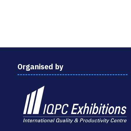
Organised by