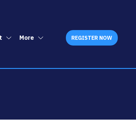
t
More
REGISTER NOW
Show
Show
(OPENS
IN
submenu
more
A
for:
menu
NEW
Exhibit
items
TAB)