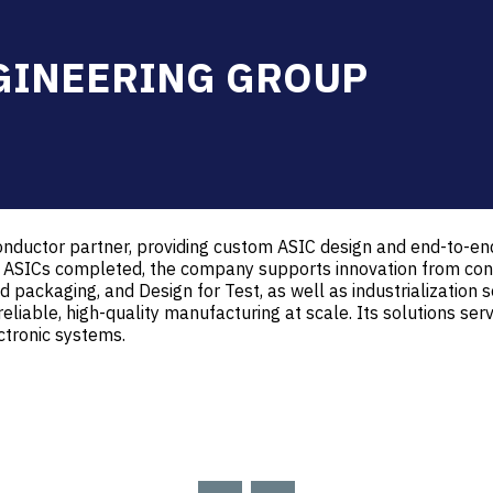
GINEERING GROUP
nductor partner, providing custom ASIC design and end-to-end
 ASICs completed, the company supports innovation from conc
 packaging, and Design for Test, as well as industrialization ser
reliable, high-quality manufacturing at scale. Its solutions ser
ctronic systems.