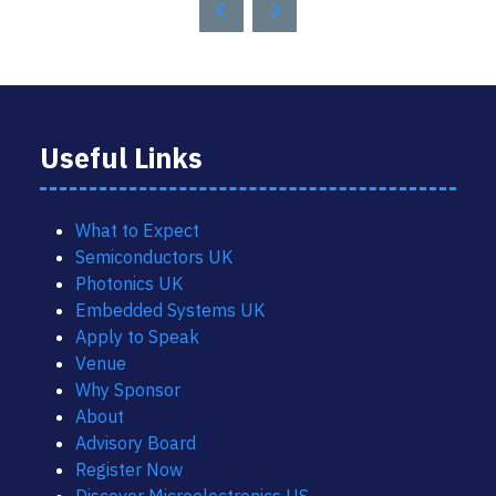
Useful Links
What to Expect
Semiconductors UK
Photonics UK
Embedded Systems UK
Apply to Speak
Venue
Why Sponsor
About
Advisory Board
Register Now