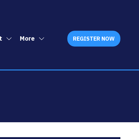
t
More
REGISTER NOW
Show
Show
(OPENS
IN
submenu
more
A
for:
menu
NEW
Exhibit
items
TAB)