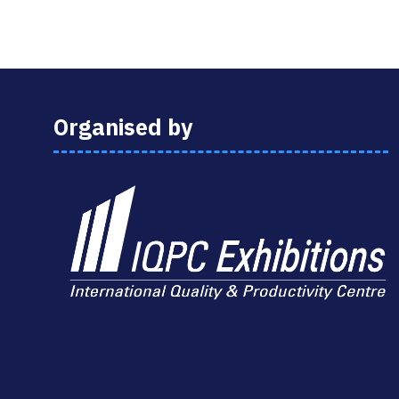
Organised by