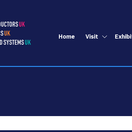
Home
Visit
Exhibi
Show
submenu
for:
Visit