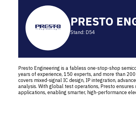
PRESTO EN
Stand: D54
Presto Engineering is a fabless one-stop-shop semico
years of experience, 150 experts, and more than 200
covers mixed-signal IC design, IP integration, advanced
analysis. With global test operations, Presto ensures 
applications, enabling smarter, high-performance ele