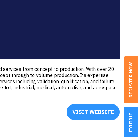
REGISTER NOW
 services from concept to production. With over 20
ept through to volume production. Its expertise
vices including validation, qualification, and failure
ve IoT, industrial, medical, automotive, and aerospace
VISIT WEBSITE
(OPENS
EXHIBIT
IN
A