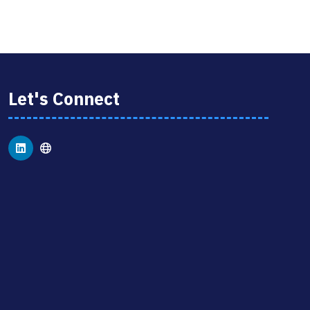
NEW
TAB)
Let's Connect