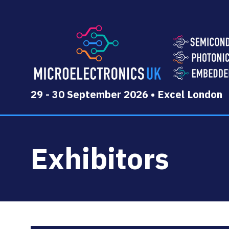
29 - 30 September 2026 • Excel London
Exhibitors