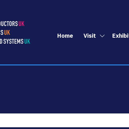
Home
Visit
Exhibi
Show
submenu
for:
Visit