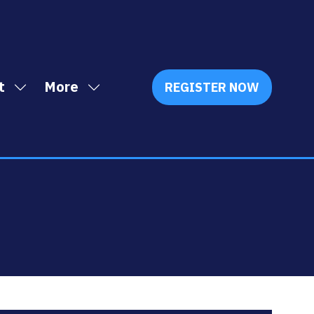
t
More
REGISTER NOW
Show
Show
(OPENS
IN
submenu
more
A
for:
menu
NEW
Exhibit
items
TAB)