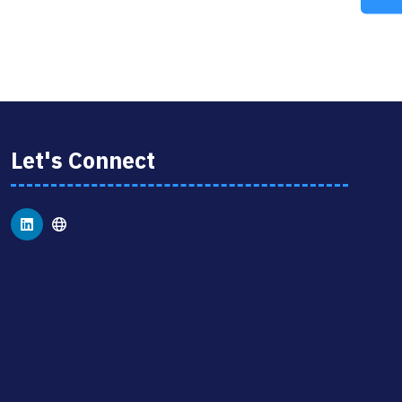
A
NEW
TAB)
Let's Connect