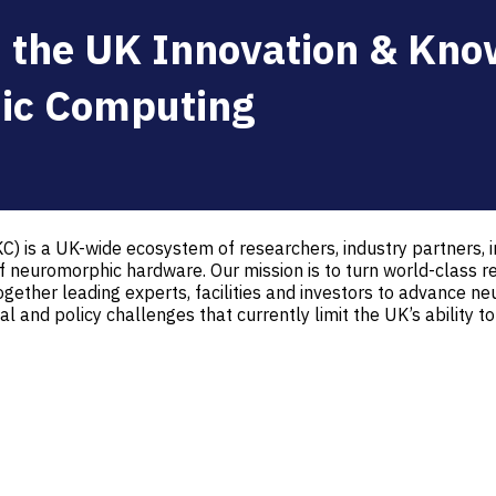
 the UK Innovation & Kno
ic Computing
 is a UK-wide ecosystem of researchers, industry partners, 
neuromorphic hardware. Our mission is to turn world-class re
gether leading experts, facilities and investors to advance 
l and policy challenges that currently limit the UK’s ability