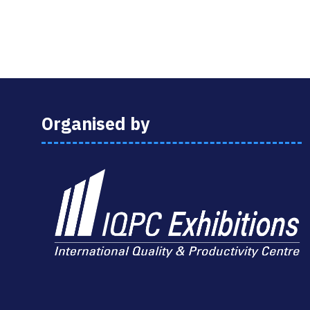
Organised by