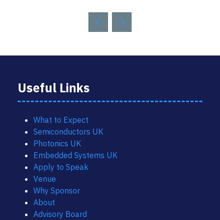
Useful Links
What to Expect
Semiconductors UK
Photonics UK
Embedded Systems UK
Apply to Speak
Venue
Why Sponsor
About
Advisory Board