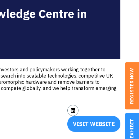
wledge Centre in
investors and policymakers working together to
REGISTER NOW
search into scalable technologies, competitive UK
neuromorphic hardware and remove barriers to
 to compete globally, and we help transform emerging
EXHIBIT
VISIT WEBSITE
(OPENS
IN