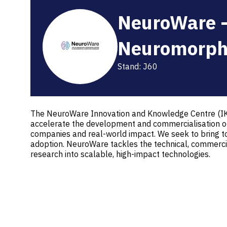
NeuroWare -
Neuromorph
Stand: J60
The NeuroWare Innovation and Knowledge Centre (IKC)
accelerate the development and commercialisation of 
companies and real-world impact. We seek to bring to
adoption. NeuroWare tackles the technical, commercia
research into scalable, high-impact technologies.