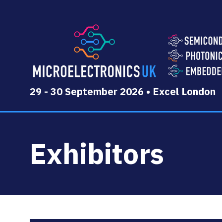
29 - 30 September 2026 • Excel London
Exhibitors