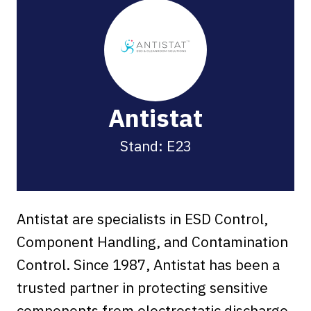
Antistat
Stand: E23
Antistat are specialists in ESD Control,
Component Handling, and Contamination
Control. Since 1987, Antistat has been a
trusted partner in protecting sensitive
components from electrostatic discharge