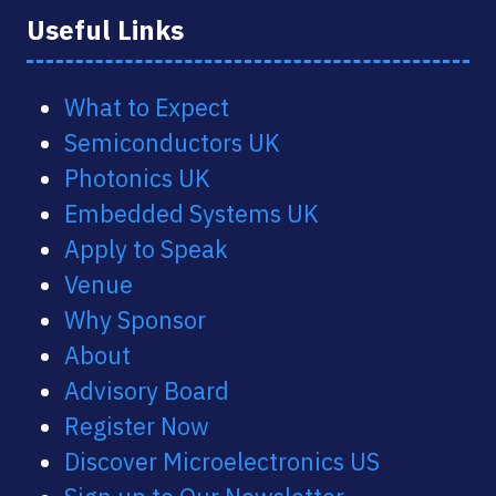
Useful Links
What to Expect
Semiconductors UK
Photonics UK
Embedded Systems UK
Apply to Speak
Venue
Why Sponsor
About
Advisory Board
Register Now
Discover Microelectronics US