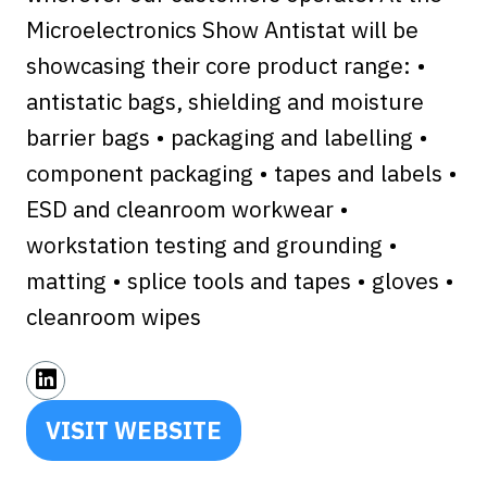
Microelectronics Show Antistat will be
showcasing their core product range: •
antistatic bags, shielding and moisture
barrier bags • packaging and labelling •
component packaging • tapes and labels •
ESD and cleanroom workwear •
workstation testing and grounding •
matting • splice tools and tapes • gloves •
cleanroom wipes
VISIT WEBSITE
(OPENS
IN