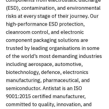
(ESD), contamination, and environmental
risks at every stage of their journey. Our
high-performance ESD protection,
cleanroom control, and electronic
component packaging solutions are
trusted by leading organisations in some
of the world’s most demanding industries
including aerospace, automotive,
biotechnology, defence, electronics
manufacturing, pharmaceutical, and
semiconductor. Antistat is an ISO
9001:2015 certified manufacturer,
committed to quality, innovation, and