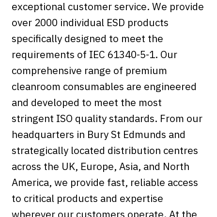
exceptional customer service. We provide
over 2000 individual ESD products
specifically designed to meet the
requirements of IEC 61340-5-1. Our
comprehensive range of premium
cleanroom consumables are engineered
and developed to meet the most
stringent ISO quality standards. From our
headquarters in Bury St Edmunds and
strategically located distribution centres
across the UK, Europe, Asia, and North
America, we provide fast, reliable access
to critical products and expertise
wherever our customers operate. At the