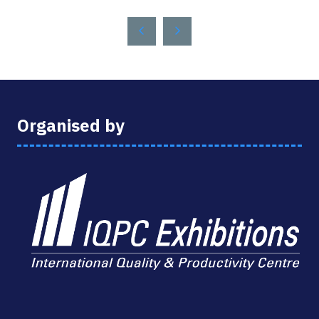
A
NEW
TAB)
Organised by