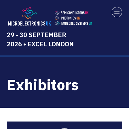
29 - 30 SEPTEMBER
2026 • EXCEL LONDON
Exhibitors