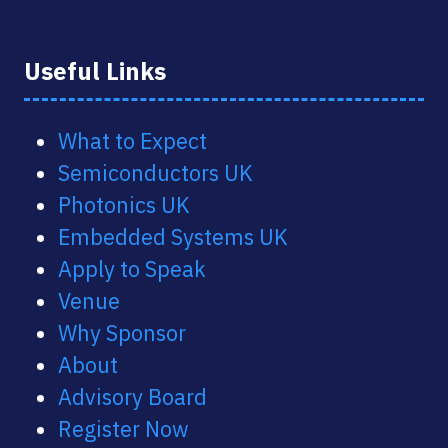
Useful Links
What to Expect
Semiconductors UK
Photonics UK
Embedded Systems UK
Apply to Speak
Venue
Why Sponsor
About
Advisory Board
Register Now