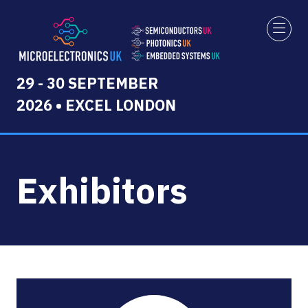
29 - 30 SEPTEMBER
2026 • EXCEL LONDON
Exhibitors