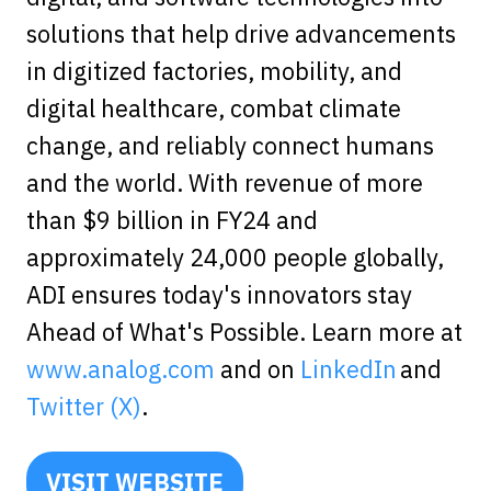
solutions that help drive advancements
in digitized factories, mobility, and
digital healthcare, combat climate
change, and reliably connect humans
and the world. With revenue of more
than $9 billion in FY24 and
approximately 24,000 people globally,
ADI ensures today's innovators stay
Ahead of What's Possible. Learn more at
www.analog.com
and on
LinkedIn
and
Twitter (X)
.
VISIT WEBSITE