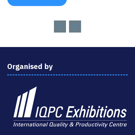
(OPENS
IN
A
NEW
TAB)
Organised by