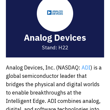
Analog Devices
Stand: H22
Analog Devices, Inc. (NASDAQ:
ADI
) is a
global semiconductor leader that
bridges the physical and digital worlds
to enable breakthroughs at the
Intelligent Edge. ADI combines analog,
digital, and software technologies into