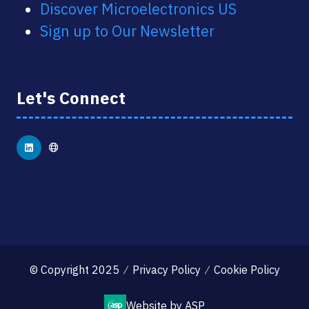
Discover Microelectronics US
Sign up to Our Newsletter
Let's Connect
© Copyright 2025
Privacy Policy
Cookie Policy
Website by ASP