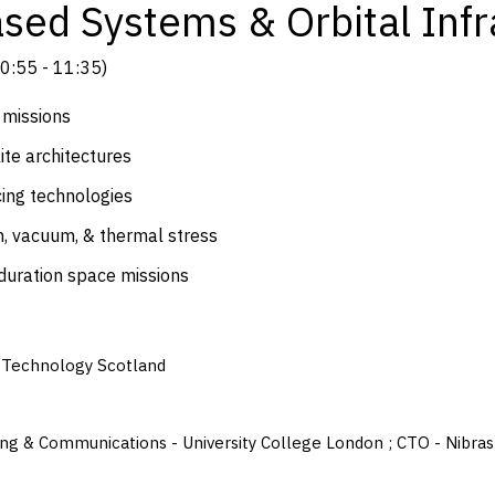
sed Systems & Orbital Infr
0:55
-
11:35
)
 missions
ite architectures
cing technologies
n, vacuum, & thermal stress
-duration space missions
- Technology Scotland
ssing & Communications - University College London ; CTO - Nibr