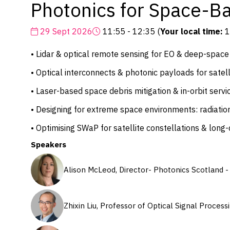
Photonics for Space-Ba
29 Sept 2026
11:55 - 12:35
(
Your local time:
1
• Lidar & optical remote sensing for EO & deep-space
• Optical interconnects & photonic payloads for satell
• Laser-based space debris mitigation & in-orbit servi
• Designing for extreme space environments: radiatio
• Optimising SWaP for satellite constellations & long
Speakers
Alison McLeod, Director- Photonics Scotland 
Zhixin Liu, Professor of Optical Signal Proce