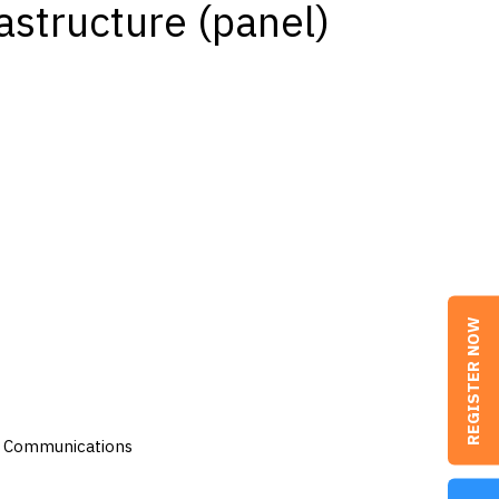
astructure (panel)
REGISTER NOW
as Communications