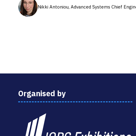
Nikki Antoniou, Advanced Systems Chief Engin
Organised by