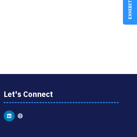
EXHIBIT
Let's Connect