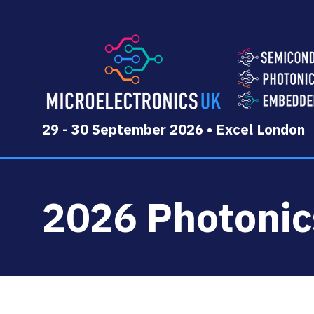
29 - 30 September 2026 • Excel London
2026 Photoni