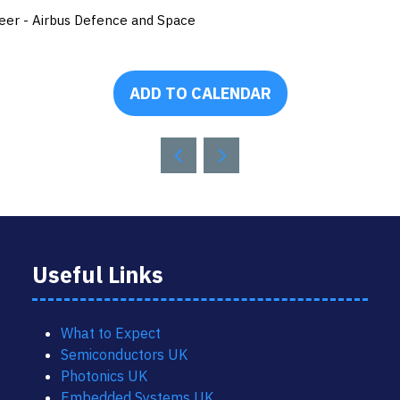
eer - Airbus Defence and Space
ADD TO CALENDAR
Useful Links
What to Expect
Semiconductors UK
Photonics UK
Embedded Systems UK