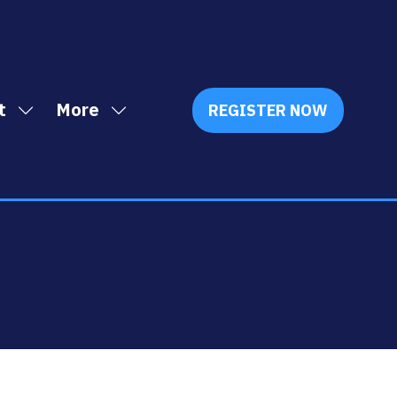
t
More
REGISTER NOW
Show
Show
(OPENS
IN
submenu
more
A
for:
menu
NEW
Exhibit
items
TAB)