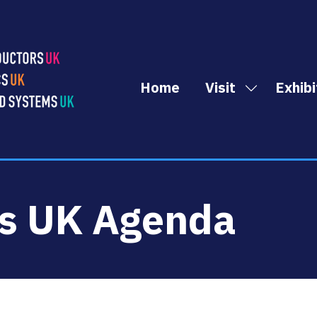
Home
Visit
Exhibi
Show
submenu
for:
Visit
cs UK Agenda