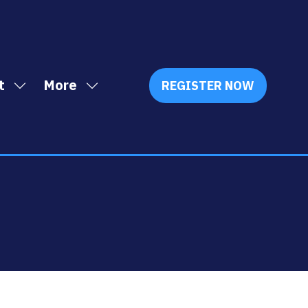
t
More
REGISTER NOW
Show
Show
(OPENS
IN
submenu
more
A
for:
menu
NEW
Exhibit
items
TAB)