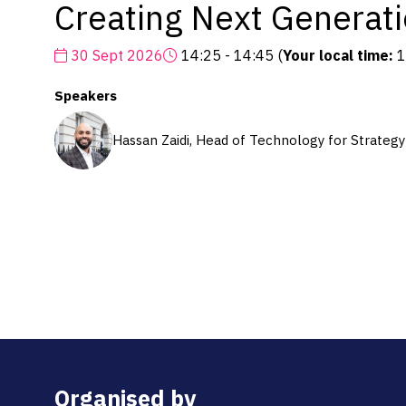
Creating Next Generat
30 Sept 2026
14:25 - 14:45
(
Your local time:
1
Speakers
Hassan Zaidi, Head of Technology for Strateg
Organised by