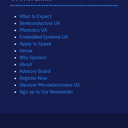
What to Expect
Semiconductors UK
Photonics UK
Embedded Systems UK
Apply to Speak
Venue
Why Sponsor
About
Advisory Board
Register Now
Discover Microelectronics US
Sign up to Our Newsletter