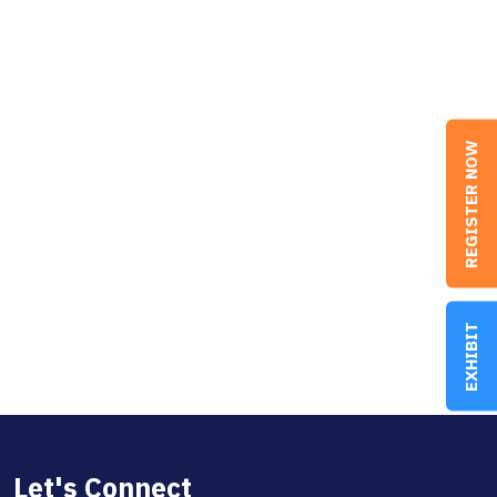
REGISTER NOW
EXHIBIT
Let's Connect