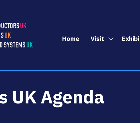
Home
Visit
Exhibi
Show
submenu
for:
Visit
cs UK Agenda