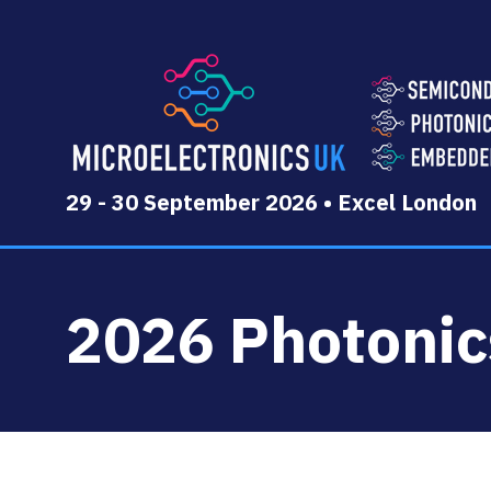
29 - 30 September 2026 • Excel London
2026 Photoni