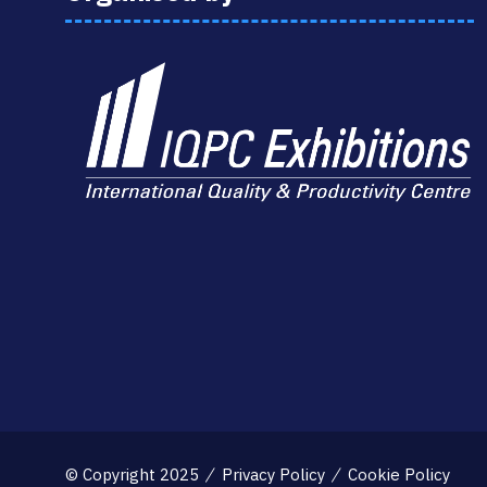
© Copyright 2025
Privacy Policy
Cookie Policy