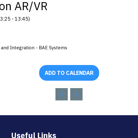
ion AR/VR
3:25
-
13:45
)
y and Integration - BAE Systems
ADD TO CALENDAR
Useful Links