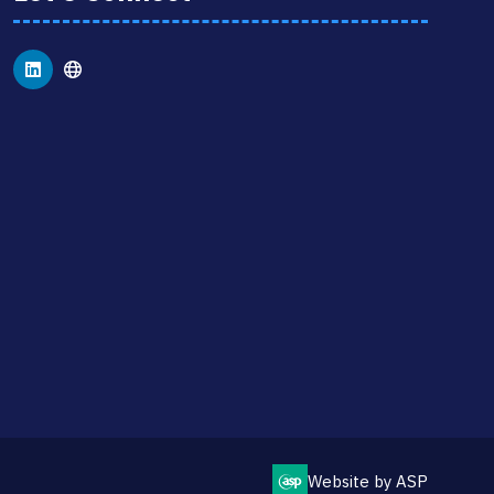
Website by ASP